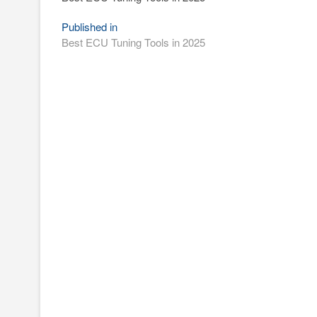
Post
Published in
Best ECU Tuning Tools in 2025
navigation