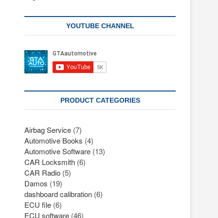
YOUTUBE CHANNEL
PRODUCT CATEGORIES
Airbag Service
(7)
Automotive Books
(4)
Automotive Software
(13)
CAR Locksmith
(6)
CAR Radio
(5)
Damos
(19)
dashboard calibration
(6)
ECU file
(6)
ECU software
(46)