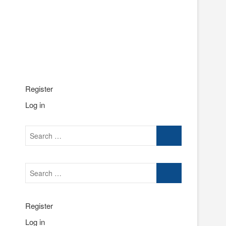
Register
Log in
Search
…
Search
…
Register
Log in