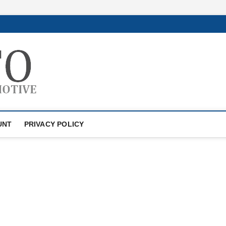
GTAauto
AUTOMOTIVESOFTWARE
UNT
PRIVACY POLICY