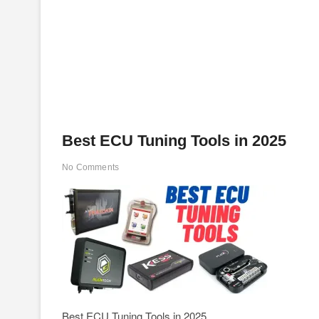
Best ECU Tuning Tools in 2025
No Comments
Best ECU Tuning Tools in 2025