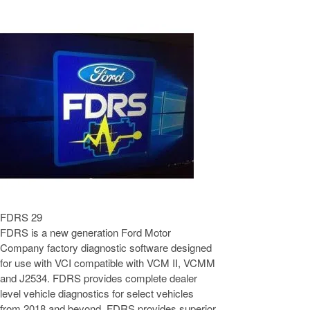
FDRS 29
FDRS is a new generation Ford Motor
Company factory diagnostic software designed
for use with VCI compatible with VCM II, VCMM
and J2534. FDRS provides complete dealer
level vehicle diagnostics for select vehicles
from 2018 and beyond. FDRS provides superior