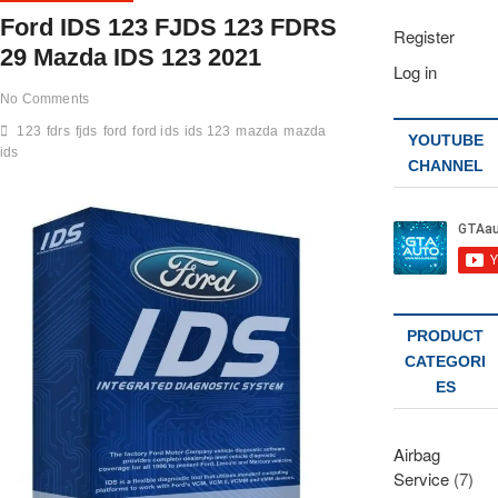
Ford IDS 123 FJDS 123 FDRS
Register
29 Mazda IDS 123 2021
Log in
No Comments
123
fdrs
fjds
ford
ford ids
ids 123
mazda
mazda
YOUTUBE
ids
CHANNEL
PRODUCT
CATEGORI
ES
Airbag
Service
(7)