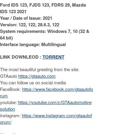
Ford IDS 123, FJDS 123, FDRS 29, Mazda
IDS 123 2021
Year / Date of Issue: 2021
Version: 122, 122, 28.6.3, 122
System requirements: Windows 7, 10 (32 &
64 bit)
Interface language: Multilingual
LINK DOWNLEOD :
TORRENT
The most beautiful greeting from the site:
GTAauto
https://gtaauto.com
You can follow us on social media
FaceBook:
https://www.facebook.com/gtaautofo
rum
youtube:
https://youtube.com/c/GTAautomotive
solution
instagram:
https://www.instagram.com/gtaautof
orum/