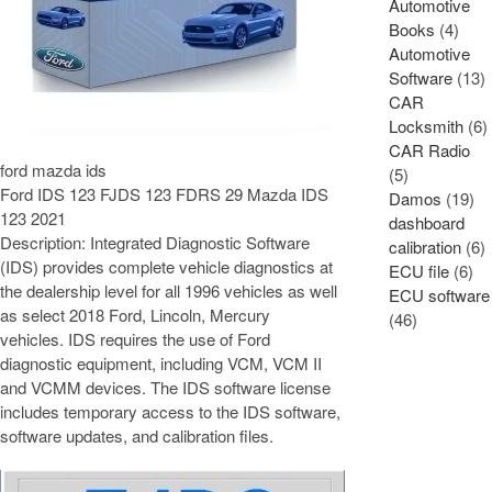
Automotive
Books
(4)
Automotive
Software
(13)
CAR
Locksmith
(6)
CAR Radio
ford mazda ids
(5)
Ford IDS 123 FJDS 123 FDRS 29 Mazda IDS
Damos
(19)
123 2021
dashboard
Description: Integrated Diagnostic Software
calibration
(6)
(IDS) provides complete vehicle diagnostics at
ECU file
(6)
the dealership level for all 1996 vehicles as well
ECU software
as select 2018 Ford, Lincoln, Mercury
(46)
vehicles. IDS requires the use of Ford
diagnostic equipment, including VCM, VCM II
and VCMM devices. The IDS software license
includes temporary access to the IDS software,
software updates, and calibration files.