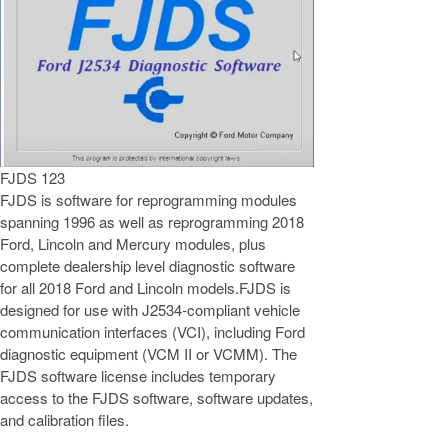
FJDS 123
FJDS is software for reprogramming modules
spanning 1996 as well as reprogramming 2018
Ford, Lincoln and Mercury modules, plus
complete dealership level diagnostic software
for all 2018 Ford and Lincoln models.FJDS is
designed for use with J2534-compliant vehicle
communication interfaces (VCI), including Ford
diagnostic equipment (VCM II or VCMM). The
FJDS software license includes temporary
access to the FJDS software, software updates,
and calibration files.