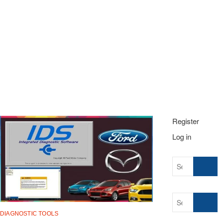
t
o
n
Register
Log in
Search
…
Search
…
DIAGNOSTIC TOOLS