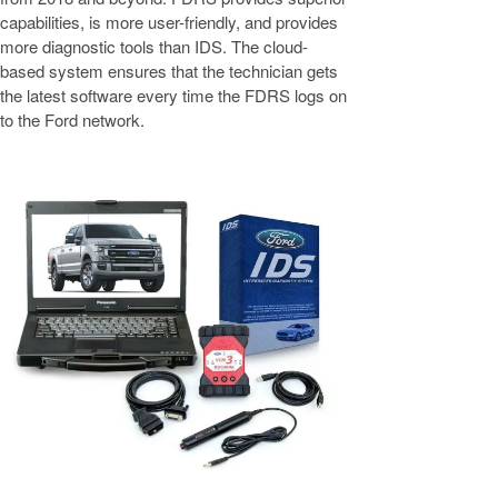
capabilities, is more user-friendly, and provides
more diagnostic tools than IDS. The cloud-
based system ensures that the technician gets
the latest software every time the FDRS logs on
to the Ford network.