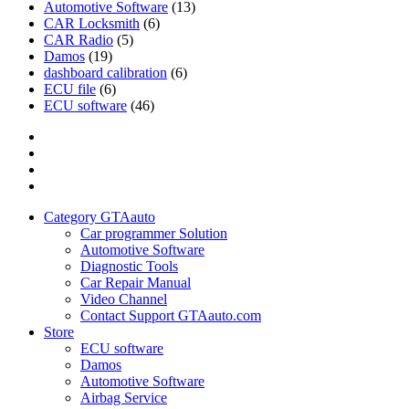
Automotive Software
(13)
CAR Locksmith
(6)
CAR Radio
(5)
Damos
(19)
dashboard calibration
(6)
ECU file
(6)
ECU software
(46)
Category
GTAauto
Store
My
account
Privacy
Policy
Category GTAauto
Car programmer Solution
Automotive Software
Diagnostic Tools
Car Repair Manual
Video Channel
Contact Support GTAauto.com
Store
ECU software
Damos
Automotive Software
Airbag Service