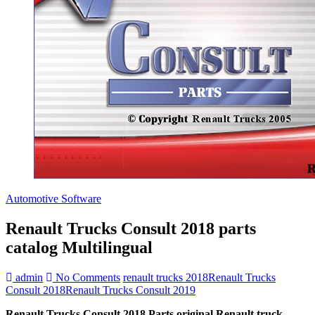
Automotive Software
Renault Trucks Consult 2018 parts
catalog Multilingual
admin
No Comments
renault trucks 2018
Renault Trucks
Consult 2018
Renault Trucks Consult 2019
Renault Trucks Consult 2018 Parts original Renault truck