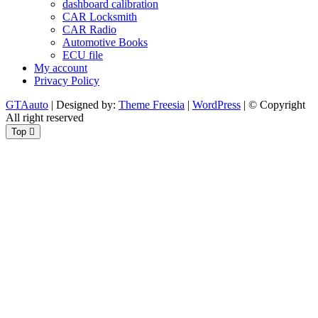
dashboard calibration
CAR Locksmith
CAR Radio
Automotive Books
ECU file
My account
Privacy Policy
GTAauto
| Designed by:
Theme Freesia
|
WordPress
| © Copyright
All right reserved
Top