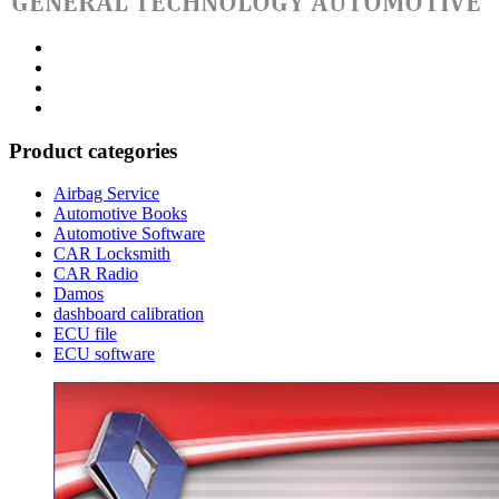
Category
GTAauto
Store
My
account
Privacy
Policy
Product categories
Airbag Service
Automotive Books
Automotive Software
CAR Locksmith
CAR Radio
Damos
dashboard calibration
ECU file
ECU software