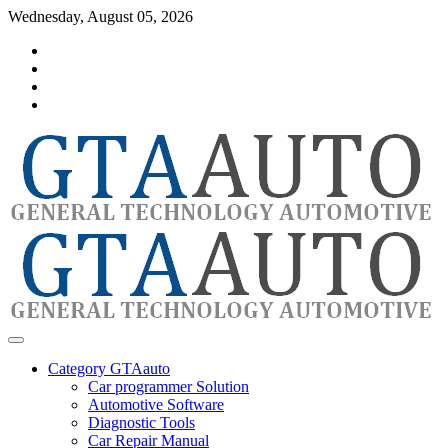
Skip
Wednesday, August 05, 2026
to
Category
content
GTAauto
Store
My
account
Privacy
Policy
automotivesoftware
GTAauto
Category GTAauto
Car programmer Solution
Automotive Software
Diagnostic Tools
Car Repair Manual