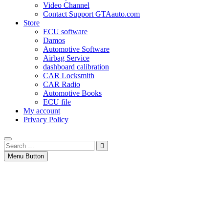
Video Channel
Contact Support GTAauto.com
Store
ECU software
Damos
Automotive Software
Airbag Service
dashboard calibration
CAR Locksmith
CAR Radio
Automotive Books
ECU file
My account
Privacy Policy
Search
…
Menu Button