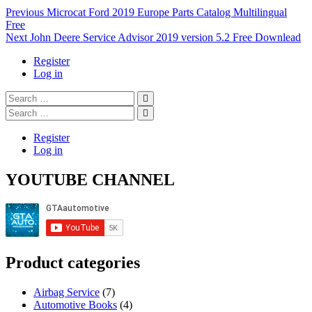
Post
Previous
Previous
Microcat Ford 2019 Europe Parts Catalog Multilingual
post:
Free
navigation
Next
Next
John Deere Service Advisor 2019 version 5.2 Free Downlead
post:
Register
Log in
Search
…
Search
…
Register
Log in
YOUTUBE CHANNEL
Product categories
Airbag Service
(7)
Automotive Books
(4)