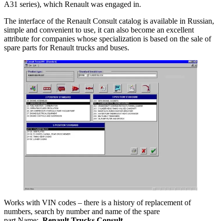
A31 series), which Renault was engaged in.
The interface of the Renault Consult catalog is available in Russian,
simple and convenient to use, it can also become an excellent
attribute for companies whose specialization is based on the sale of
spare parts for Renault trucks and buses.
Works with VIN codes – there is a history of replacement of
numbers, search by number and name of the spare
part.Name:
Renault Trucks Consult