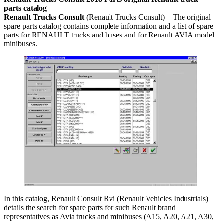
parts catalog
Renault Trucks Consult
(Renault Trucks Consult) – The original
spare parts catalog contains complete information and a list of spare
parts for RENAULT trucks and buses and for Renault AVIA model
minibuses.
In this catalog, Renault Consult Rvi (Renault Vehicles Industrials)
details the search for spare parts for such Renault brand
representatives as Avia trucks and minibuses (A15, A20, A21, A30,