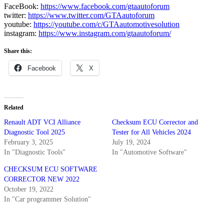
FaceBook:
https://www.facebook.com/gtaautoforum
twitter:
https://www.twitter.com/GTAautoforum
youtube:
https://youtube.com/c/GTAautomotivesolution
instagram:
https://www.instagram.com/gtaautoforum/
Share this:
Facebook
X
Related
Renault ADT VCI Alliance
Checksum ECU Corrector and
Diagnostic Tool 2025
Tester for All Vehicles 2024
February 3, 2025
July 19, 2024
In "Diagnostic Tools"
In "Automotive Software"
CHECKSUM ECU SOFTWARE
CORRECTOR NEW 2022
October 19, 2022
In "Car programmer Solution"