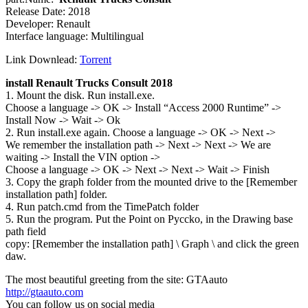
Release Date: 2018
Developer: Renault
Interface language: Multilingual
Link Downlead:
Torrent
install Renault Trucks Consult 2018
1. Mount the disk. Run install.exe.
Choose a language -> OK -> Install “Access 2000 Runtime” ->
Install Now -> Wait -> Ok
2. Run install.exe again. Choose a language -> OK -> Next ->
We remember the installation path -> Next -> Next -> We are
waiting -> Install the VIN option ->
Choose a language -> OK -> Next -> Next -> Wait -> Finish
3. Copy the graph folder from the mounted drive to the [Remember
installation path] folder.
4. Run patch.cmd from the TimePatch folder
5. Run the program. Put the Point on Pyccko, in the Drawing base
path field
copy: [Remember the installation path] \ Graph \ and click the green
daw.
The most beautiful greeting from the site: GTAauto
http://gtaauto.com
You can follow us on social media