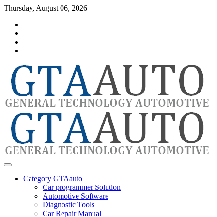
Skip
Thursday, August 06, 2026
to
Category
content
GTAauto
Store
My
account
Privacy
Policy
automotivesoftware
GTAauto
Category GTAauto
Car programmer Solution
Automotive Software
Diagnostic Tools
Car Repair Manual