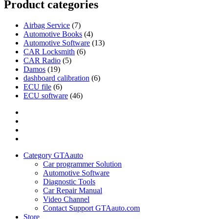
Product categories
Airbag Service
(7)
Automotive Books
(4)
Automotive Software
(13)
CAR Locksmith
(6)
CAR Radio
(5)
Damos
(19)
dashboard calibration
(6)
ECU file
(6)
ECU software
(46)
Category
GTAauto
Store
My
account
Privacy
Policy
Category GTAauto
Car programmer Solution
Automotive Software
Diagnostic Tools
Car Repair Manual
Video Channel
Contact Support GTAauto.com
Store