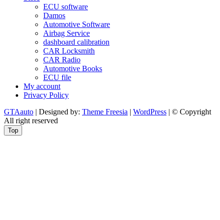
ECU software
Damos
Automotive Software
Airbag Service
dashboard calibration
CAR Locksmith
CAR Radio
Automotive Books
ECU file
My account
Privacy Policy
GTAauto
| Designed by:
Theme Freesia
|
WordPress
| © Copyright
All right reserved
Top