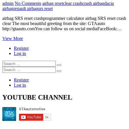
admin
No Comments
airbag reset
clear crash
crash airbag
dacia
airbag
renault airbag
srs reset
airbag SRS reset crashprogrammer calculator airbag SRS reset crash
clear The most beautiful greeting from the site: GTAauto
http://gtaauto.comYou can follow us on social mediaFaceBook:…
programmer
View More
calculator
Register
airbag
Log in
SRS
reset
Search
crash
…
Search
clear
…
Register
Log in
YOUTUBE CHANNEL