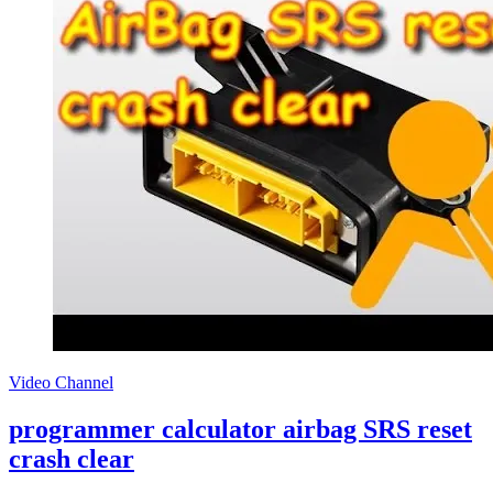
Video Channel
programmer calculator airbag SRS reset
crash clear