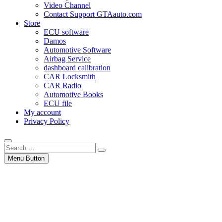
Video Channel
Contact Support GTAauto.com
Store
ECU software
Damos
Automotive Software
Airbag Service
dashboard calibration
CAR Locksmith
CAR Radio
Automotive Books
ECU file
My account
Privacy Policy
Search
…
Menu Button