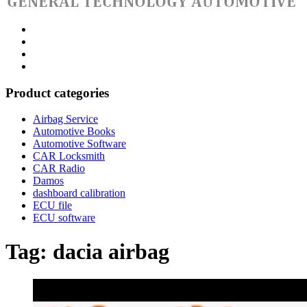
Category
GTAauto
Store
My
account
Privacy
Policy
Product categories
Airbag Service
Automotive Books
Automotive Software
CAR Locksmith
CAR Radio
Damos
dashboard calibration
ECU file
ECU software
Tag:
dacia airbag