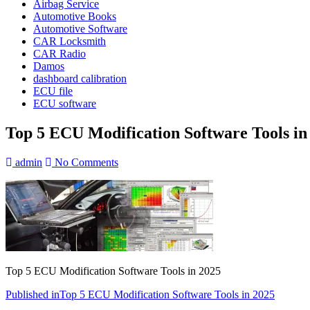
Airbag Service
Automotive Books
Automotive Software
CAR Locksmith
CAR Radio
Damos
dashboard calibration
ECU file
ECU software
Top 5 ECU Modification Software Tools in
admin
No Comments
Top 5 ECU Modification Software Tools in 2025
Post
Published in
Top 5 ECU Modification Software Tools in 2025