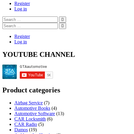
navigation
Register
Log in
Search
…
Search
…
Register
Log in
YOUTUBE CHANNEL
Product categories
Airbag Service
(7)
Automotive Books
(4)
Automotive Software
(13)
CAR Locksmith
(6)
CAR Radio
(5)
Damos
(19)