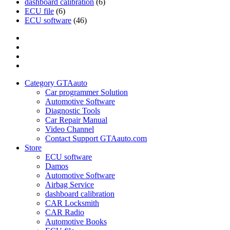
dashboard calibration
(6)
ECU file
(6)
ECU software
(46)
Category
GTAauto
Store
My
account
Privacy
Policy
Category GTAauto
Car programmer Solution
Automotive Software
Diagnostic Tools
Car Repair Manual
Video Channel
Contact Support GTAauto.com
Store
ECU software
Damos
Automotive Software
Airbag Service
dashboard calibration
CAR Locksmith
CAR Radio
Automotive Books