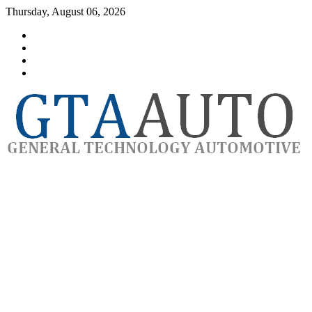
Skip
Thursday, August 06, 2026
to
Category
content
GTAauto
Store
My
account
Privacy
Policy
automotivesoftware
GTAauto