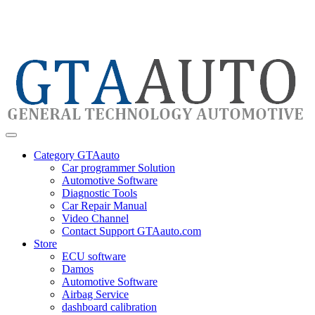
Category GTAauto
Car programmer Solution
Automotive Software
Diagnostic Tools
Car Repair Manual
Video Channel
Contact Support GTAauto.com
Store
ECU software
Damos
Automotive Software
Airbag Service
dashboard calibration