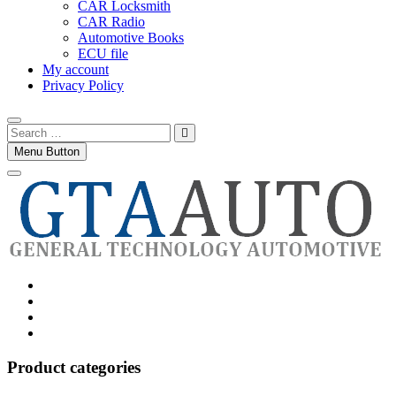
CAR Locksmith
CAR Radio
Automotive Books
ECU file
My account
Privacy Policy
Search
…
Menu Button
Category
GTAauto
Store
My
account
Privacy
Policy
Product categories