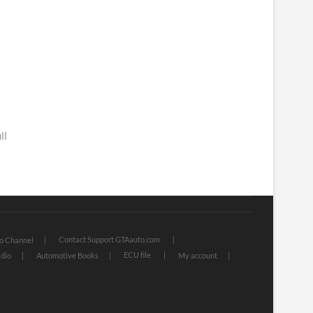
ll
Contact Support GTAauto.com
o Channel
ECU file
dio
Automotive Books
My account