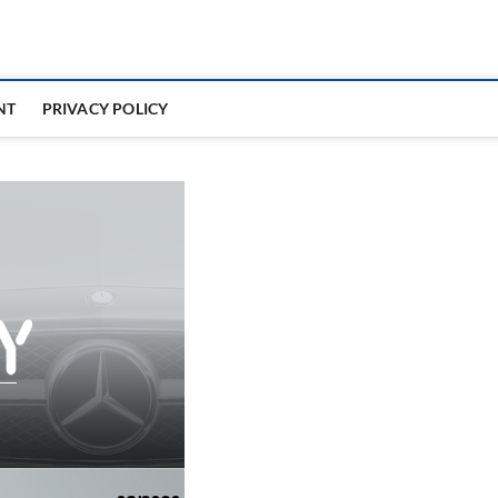
NT
PRIVACY POLICY