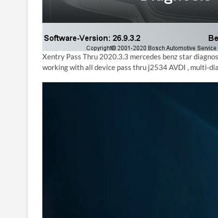
Xentry Pass Thru 2020.3.3 mercedes benz star diagnos
working with all device pass thru j2534 AVDI , multi-d