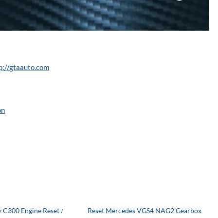
p://gtaauto.com
on
 C300 Engine Reset /
Reset Mercedes VGS4 NAG2 Gearbox