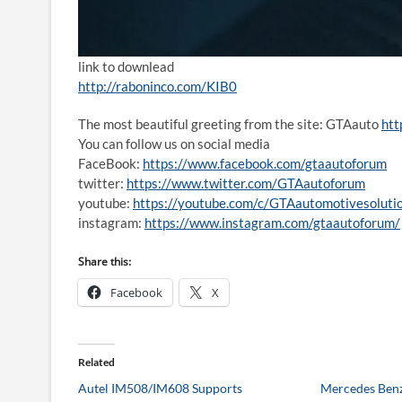
link to downlead
http://raboninco.com/KIB0
The most beautiful greeting from the site: GTAauto
htt
You can follow us on social media
FaceBook:
https://www.facebook.com/gtaautoforum
twitter:
https://www.twitter.com/GTAautoforum
youtube:
https://youtube.com/c/GTAautomotivesoluti
instagram:
https://www.instagram.com/gtaautoforum/
Share this:
Facebook
X
Related
Autel IM508/IM608 Supports
Mercedes Benz