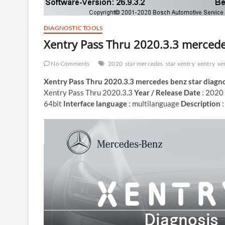
DIAGNOSTIC TOOLS
Xentry Pass Thru 2020.3.3 mercede
No Comments
2020
star mercedes
star xentry
xentry
xe
Xentry Pass Thru 2020.3.3 mercedes benz star diagno
Xentry Pass Thru 2020.3.3
Year / Release Date
: 2020
64bit
Interface language
: multilanguage
Description
: