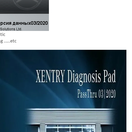
tic
iag ……etc