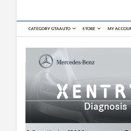
CATEGORY GTAAUTO
STORE
MY ACCOU