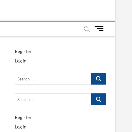
M
e
n
u
Register
B
Log in
u
t
t
Search
o
…
n
Search
…
Register
Log in