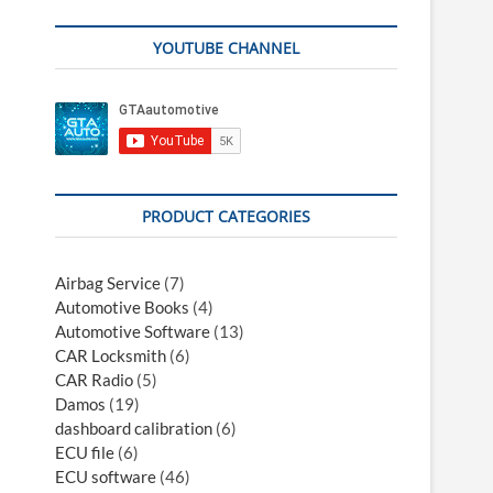
YOUTUBE CHANNEL
PRODUCT CATEGORIES
Airbag Service
(7)
Automotive Books
(4)
Automotive Software
(13)
CAR Locksmith
(6)
CAR Radio
(5)
Damos
(19)
dashboard calibration
(6)
ECU file
(6)
ECU software
(46)