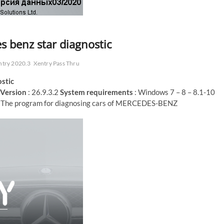
s benz star diagnostic
ntry 2020.3
Xentry Pass Thru
stic
Version
: 26.9.3.2
System requirements
: Windows 7 – 8 – 8.1-10
 The program for diagnosing cars of MERCEDES-BENZ