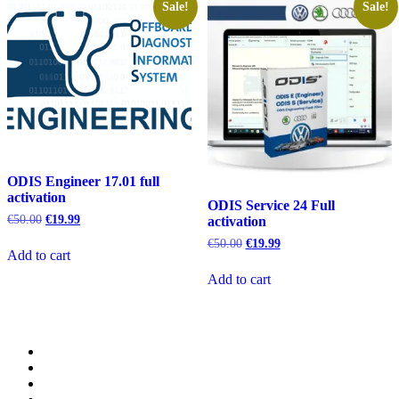
Sale!
Sale!
ODIS Engineer 17.01 full
activation
ODIS Service 24 Full
Original
Current
€
50.00
€
19.99
activation
price
price
Original
Current
€
50.00
€
19.99
was:
is:
Add to cart
price
price
€50.00.
€19.99.
was:
is:
Add to cart
€50.00.
€19.99.
Category
GTAauto
Store
My
account
Privacy