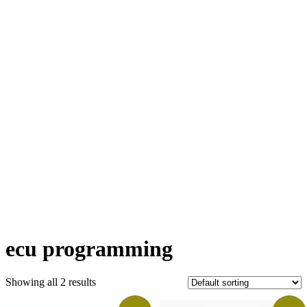
ecu programming
Showing all 2 results