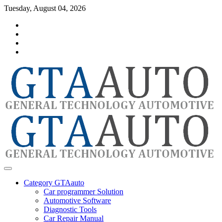
Skip
Tuesday, August 04, 2026
to
Category
content
GTAauto
Store
My
account
Privacy
Policy
automotivesoftware
GTAauto
Category GTAauto
Car programmer Solution
Automotive Software
Diagnostic Tools
Car Repair Manual