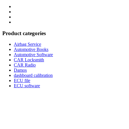
Category
GTAauto
Store
My
account
Privacy
Policy
Product categories
Airbag Service
Automotive Books
Automotive Software
CAR Locksmith
CAR Radio
Damos
dashboard calibration
ECU file
ECU software