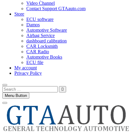
Video Channel
Contact Support GTAauto.com
Store
ECU software
Damos
Automotive Software
Airbag Service
dashboard calibration
CAR Locksmith
CAR Radio
Automotive Books
ECU file
My account
Privacy Policy
Search
…
Menu Button