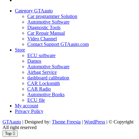
Policy
Category GTAauto
Car programmer Solution
Automotive Software
Diagnostic Tools
Car Repair Manual
Video Channel
Contact Support GTAauto.com
Store
ECU software
Damos
Automotive Software
Airbag Service
dashboard calibration
CAR Locksmith
CAR Radio
Automotive Books
ECU file
My account
Privacy Policy
GTAauto
| Designed by:
Theme Freesia
|
WordPress
| © Copyright
All right reserved
Top