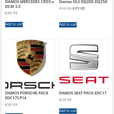
DAMOS MERCEDES CRD3.x
Damos OLS DQ200 DQ250
DCM 3.5
Original
Current
€
59.00
€
29.00
€
49.99
price
price
was:
is:
Add to cart
Add to cart
€59.00.
€29.00.
DAMOS PORSCHE PACK
DAMOS SEAT PACK EDC17
EDC17CP14
€
39.99
€
39.99
Add to cart