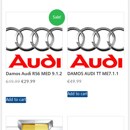
Sale!
Damos Audi RS6 MED 9.1.2
DAMOS AUDI TT ME7.1.1
Original
Current
€
49.99
€
29.99
€
49.99
price
price
was:
is:
Add to cart
Add to cart
€49.99.
€29.99.