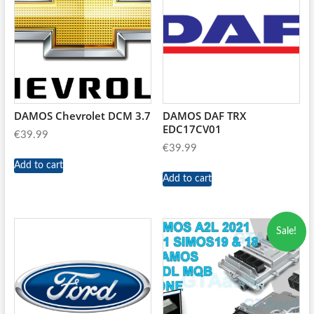
DAMOS Chevrolet DCM 3.7
DAMOS DAF TRX
EDC17CV01
€
39.99
€
39.99
Add to cart
Add to cart
Sale!