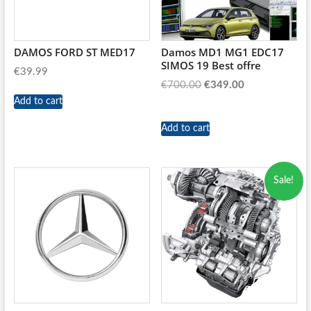
DAMOS FORD ST MED17
Damos MD1 MG1 EDC17
SIMOS 19 Best offre
€
39.99
Original
Current
€
700.00
€
349.00
price
price
Add to cart
was:
is:
Add to cart
€700.00.
€349.00.
Sale!