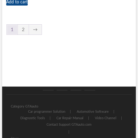
Add to cart
1
2
→
Category
Store
My
Privacy
GTAauto
account
Policy
Category GTAauto
Car programmer Solution
Automotive Software
Diagnostic Tools
Car Repair Manual
Video Channel
Contact Support GTAauto.com