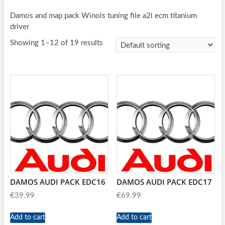
Damos and map pack Winols tuning file a2l ecm titanium
driver
Showing 1–12 of 19 results
DAMOS AUDI PACK EDC16
DAMOS AUDI PACK EDC17
€
39.99
€
69.99
Add to cart
Add to cart