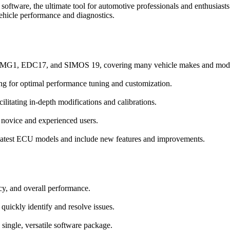
 software, the ultimate tool for automotive professionals and enthusi
icle performance and diagnostics.
, MG1, EDC17, and SIMOS 19, covering many vehicle makes and mode
ing for optimal performance tuning and customization.
ilitating in-depth modifications and calibrations.
h novice and experienced users.
 latest ECU models and include new features and improvements.
ncy, and overall performance.
 quickly identify and resolve issues.
single, versatile software package.