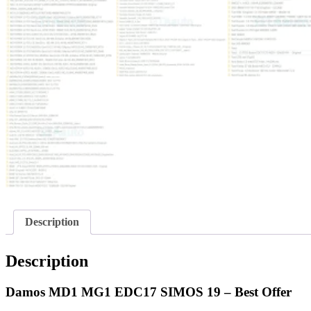
Description
Description
Damos MD1 MG1 EDC17 SIMOS 19 – Best Offer