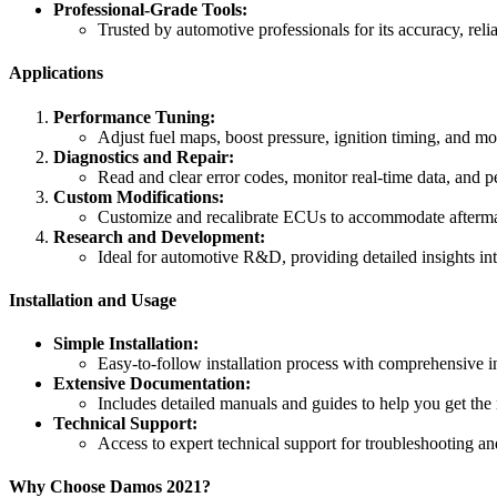
Professional-Grade Tools:
Trusted by automotive professionals for its accuracy, reliab
Applications
Performance Tuning:
Adjust fuel maps, boost pressure, ignition timing, and m
Diagnostics and Repair:
Read and clear error codes, monitor real-time data, and pe
Custom Modifications:
Customize and recalibrate ECUs to accommodate aftermar
Research and Development:
Ideal for automotive R&D, providing detailed insights i
Installation and Usage
Simple Installation:
Easy-to-follow installation process with comprehensive i
Extensive Documentation:
Includes detailed manuals and guides to help you get the 
Technical Support:
Access to expert technical support for troubleshooting an
Why Choose Damos 2021?