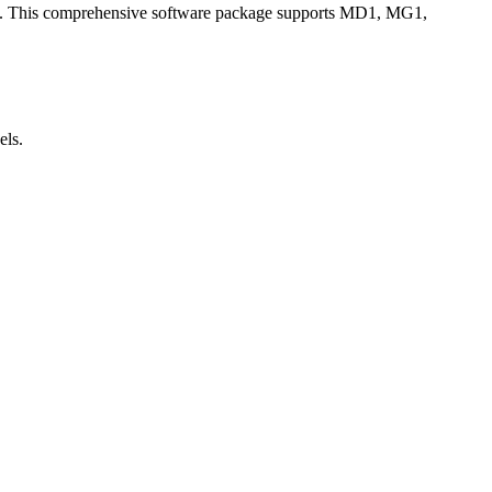
asts. This comprehensive software package supports MD1, MG1,
ls.