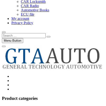
CAR Locksmith
CAR Radio
Automotive Books
ECU file
My account
Privacy Policy
Search
…
Menu Button
Category
GTAauto
Store
My
account
Privacy
Policy
Product categories