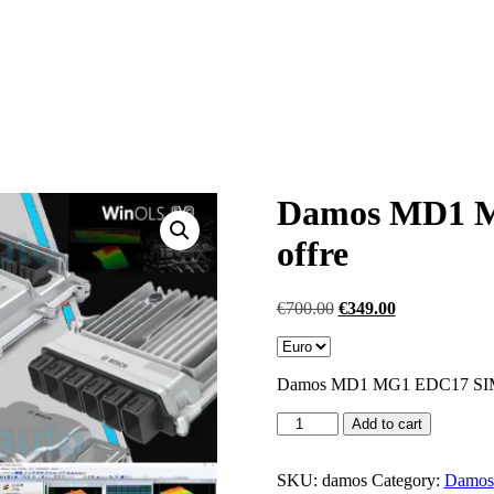
Damos MD1 M
offre
Original
Current
€
700.00
€
349.00
price
price
was:
is:
€700.00.
€349.00.
Damos MD1 MG1 EDC17 S
Damos
Add to cart
MD1
MG1
EDC17
SKU:
damos
Category:
Damos