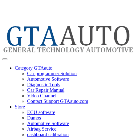
Category GTAauto
Car programmer Solution
Automotive Software
Diagnostic Tools
Car Repair Manual
Video Channel
Contact Support GTAauto.com
Store
ECU software
Damos
Automotive Software
Airbag Service
dashboard calibration