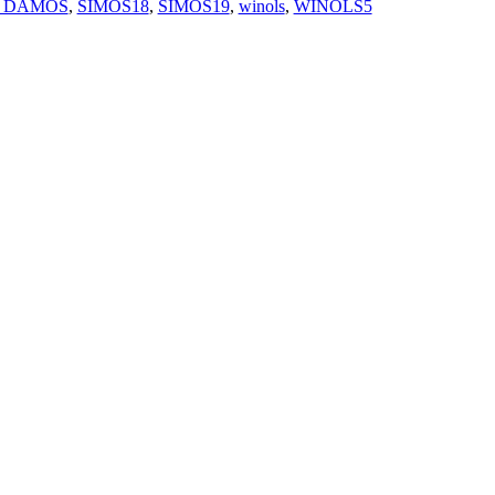
 DAMOS
,
SIMOS18
,
SIMOS19
,
winols
,
WINOLS5