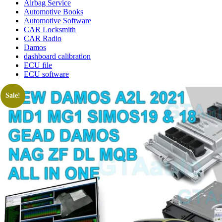
Airbag Service
Automotive Books
Automotive Software
CAR Locksmith
CAR Radio
Damos
dashboard calibration
ECU file
ECU software
Sale!