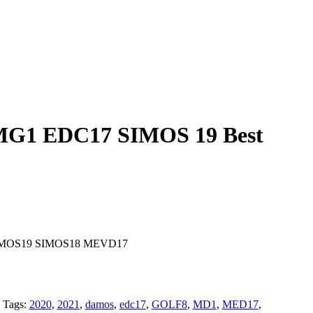
G1 EDC17 SIMOS 19 Best
IMOS19 SIMOS18 MEVD17
Tags:
2020
,
2021
,
damos
,
edc17
,
GOLF8
,
MD1
,
MED17
,