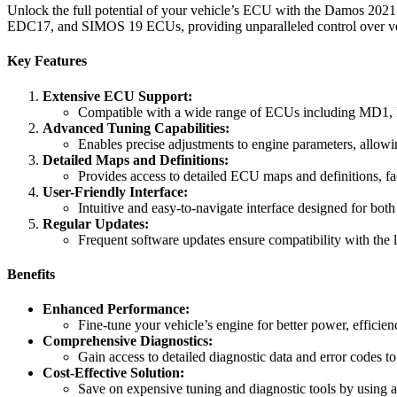
Unlock the full potential of your vehicle’s ECU with the Damos 2021
EDC17, and SIMOS 19 ECUs, providing unparalleled control over veh
Key Features
Extensive ECU Support:
Compatible with a wide range of ECUs including MD1
Advanced Tuning Capabilities:
Enables precise adjustments to engine parameters, allow
Detailed Maps and Definitions:
Provides access to detailed ECU maps and definitions, fac
User-Friendly Interface:
Intuitive and easy-to-navigate interface designed for bot
Regular Updates:
Frequent software updates ensure compatibility with the
Benefits
Enhanced Performance:
Fine-tune your vehicle’s engine for better power, efficie
Comprehensive Diagnostics:
Gain access to detailed diagnostic data and error codes to
Cost-Effective Solution:
Save on expensive tuning and diagnostic tools by using a 