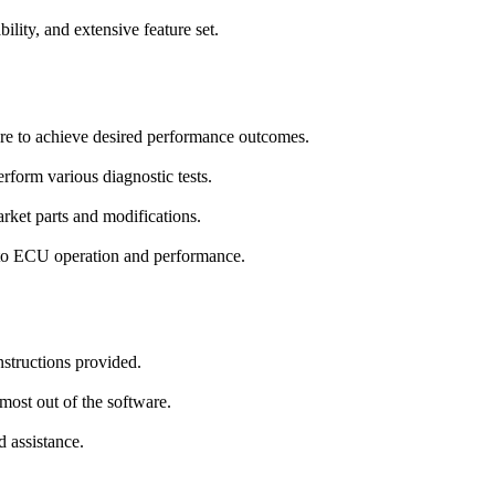
ility, and extensive feature set.
ore to achieve desired performance outcomes.
rform various diagnostic tests.
ket parts and modifications.
nto ECU operation and performance.
nstructions provided.
most out of the software.
d assistance.