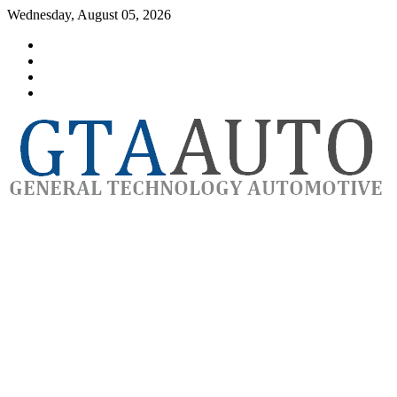
Skip
Wednesday, August 05, 2026
to
Category
content
GTAauto
Store
My
account
Privacy
Policy
automotivesoftware
GTAauto