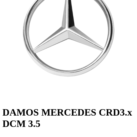
DAMOS MERCEDES CRD3.x
DCM 3.5