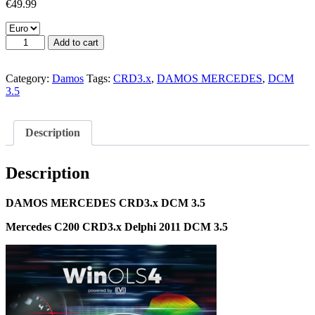
€
49.99
DAMOS
Add to cart
MERCEDES
CRD3.x
DCM
Category:
Damos
Tags:
CRD3.x
,
DAMOS MERCEDES
,
DCM
3.5
3.5
quantity
Description
Description
DAMOS MERCEDES CRD3.x DCM 3.5
Mercedes C200 CRD3.x Delphi 2011 DCM 3.5