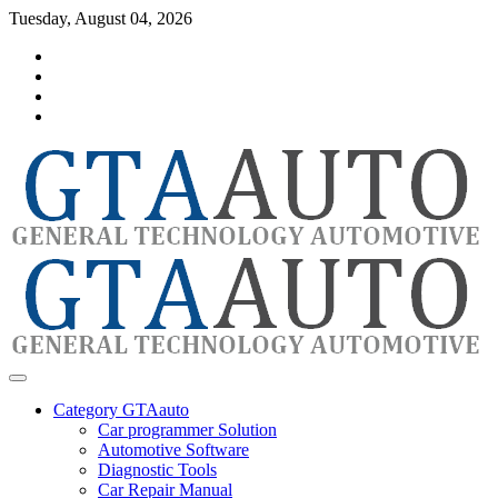
Skip
Tuesday, August 04, 2026
to
Category
content
GTAauto
Store
My
account
Privacy
Policy
automotivesoftware
GTAauto
Category GTAauto
Car programmer Solution
Automotive Software
Diagnostic Tools
Car Repair Manual