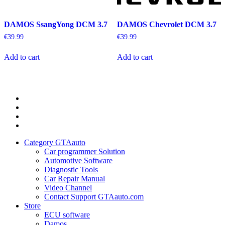
DAMOS SsangYong DCM 3.7
DAMOS Chevrolet DCM 3.7
€
39.99
€
39.99
Add to cart
Add to cart
Category
GTAauto
Store
My
account
Privacy
Policy
Category GTAauto
Car programmer Solution
Automotive Software
Diagnostic Tools
Car Repair Manual
Video Channel
Contact Support GTAauto.com
Store
ECU software
Damos