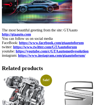
The most beautiful greeting from the site: GTAauto
http://gtaauto.com
You can follow us on social media
FaceBook:
https://www.facebook.com/gtaautoforum
twitter:
https://www.twitter.com/GTAautoforum
youtube:
https://youtube.com/c/GTAautomotivesolution
instagram:
https://www.instagram.com/gtaautoforum/
Related products
Sale!