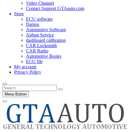
Video Channel
Contact Support GTAauto.com
Store
ECU software
Damos
Automotive Software
Airbag Service
dashboard calibration
CAR Locksmith
CAR Radio
Automotive Books
ECU file
My account
Privacy Policy
Search
…
Menu Button