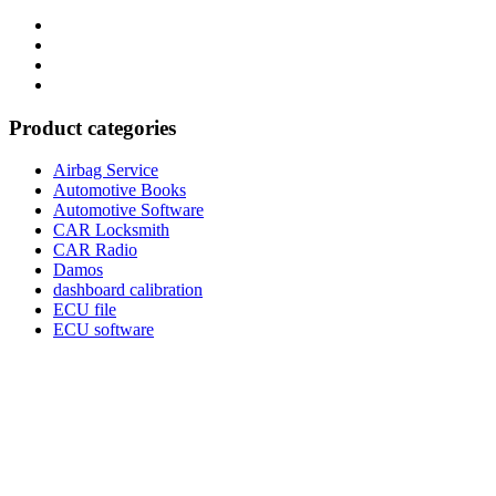
Category
GTAauto
Store
My
account
Privacy
Policy
Product categories
Airbag Service
Automotive Books
Automotive Software
CAR Locksmith
CAR Radio
Damos
dashboard calibration
ECU file
ECU software