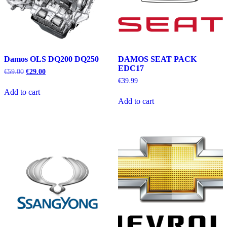
Damos OLS DQ200 DQ250
DAMOS SEAT PACK
EDC17
Original
Current
€
59.00
€
29.00
price
price
€
39.99
was:
is:
Add to cart
€59.00.
€29.00.
Add to cart