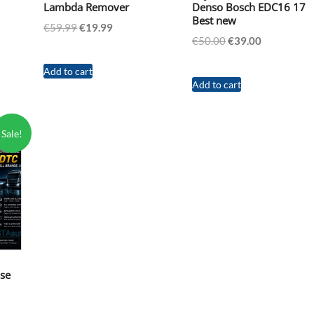
Lambda Remover
Denso Bosch EDC16 17
Best new
t
Original
Current
€
59.99
€
19.99
Original
Current
€
50.00
€
39.00
price
price
price
price
was:
is:
was:
is:
Add to cart
€59.99.
€19.99.
Add to cart
€50.00.
€39.00.
Sale!
nse
nt