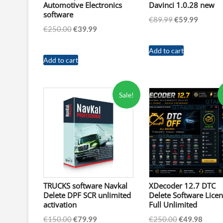
Automotive Electronics
Davinci 1.0.28 new
software
Original
Curren
€
89.99
€
59.99
Original
Current
€
250.00
€
39.99
price
price
price
price
was:
is:
was:
is:
Add to cart
€89.99.
€59.99.
Add to cart
€250.00.
€39.99.
Sale!
TRUCKS software Navkal
XDecoder 12.7 DTC
Delete DPF SCR unlimited
Delete Software Lice
activation
Full Unlimited
Original
Current
Original
Curre
€
150.00
€
79.99
€
250.00
€
49.98