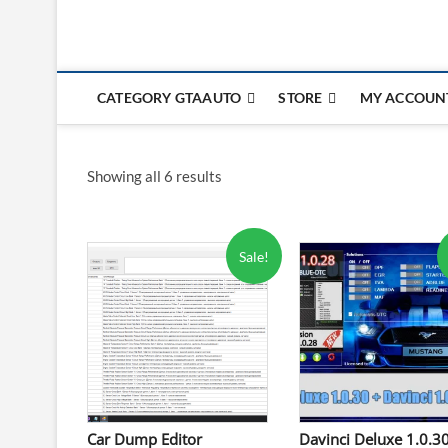
CATEGORY GTAAUTO
STORE
MY ACCOUN
Showing all 6 results
Sale!
Car Dump Editor
Davinci Deluxe 1.0.3