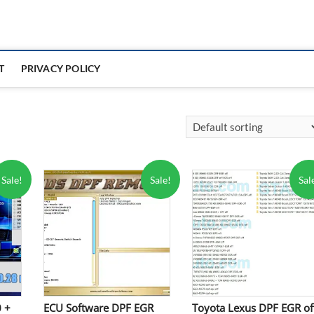
T
PRIVACY POLICY
Sale!
Sale!
Sal
0 +
ECU Software DPF EGR
Toyota Lexus DPF EGR of