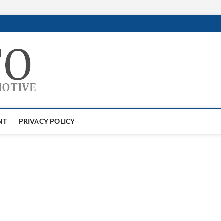
GTAauto
AUTOMOTIVESOFTWARE
NT
PRIVACY POLICY