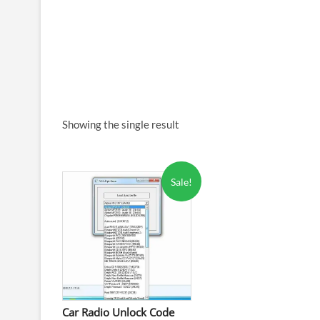
Showing the single result
Sale!
Car Radio Unlock Code