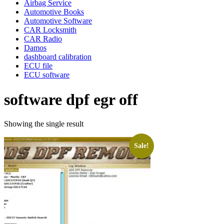
Airbag Service
Automotive Books
Automotive Software
CAR Locksmith
CAR Radio
Damos
dashboard calibration
ECU file
ECU software
software dpf egr off
Showing the single result
Sale!