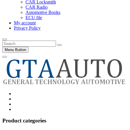
CAR Locksmith
CAR Radio
Automotive Books
ECU file
My account
Privacy Policy
Search
…
Menu Button
Category
GTAauto
Store
My
account
Privacy
Policy
Product categories