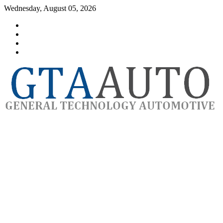
Skip
Wednesday, August 05, 2026
to
Category
content
GTAauto
Store
My
account
Privacy
Policy
automotivesoftware
GTAauto