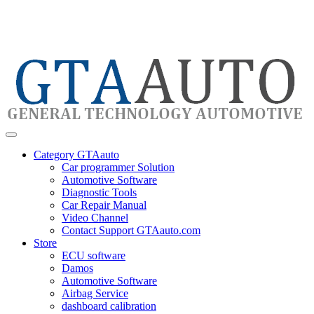
Category GTAauto
Car programmer Solution
Automotive Software
Diagnostic Tools
Car Repair Manual
Video Channel
Contact Support GTAauto.com
Store
ECU software
Damos
Automotive Software
Airbag Service
dashboard calibration