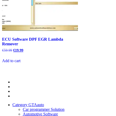
ECU Software DPF EGR Lambda
Remover
Original
Current
€
59.99
€
19.99
price
price
was:
is:
Add to cart
€59.99.
€19.99.
Category
GTAauto
Store
My
account
Privacy
Policy
Category GTAauto
Car programmer Solution
Automotive Software