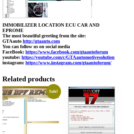
IMMOBILIZER LOCATION ECU CAR AND
EPROME
The most beautiful greeting from the site:
GTAauto
http://gtaauto.com
You can follow us on social media
FaceBook:
https://www.facebook.com/gtaautoforum
youtube:
https://youtube.com/c/GTAautomotivesolution
instagram:
https://www.instagram.com/gtaautoforum/
Related products
Sale!