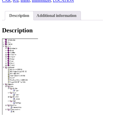
AND
CAR
,
ecu
,
immo
,
immobilizer
,
LOCATION
EPROME
quantity
Description
Additional information
Description