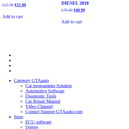
DIESEL 2018
Original
Current
€
25.99
€
15.99
price
price
Original
Current
€
79.99
€
49.99
was:
is:
price
price
Add to cart
€25.99.
€15.99.
was:
is:
Add to cart
€79.99.
€49.99.
Category
GTAauto
Store
My
account
Privacy
Policy
Category GTAauto
Car programmer Solution
Automotive Software
Diagnostic Tools
Car Repair Manual
Video Channel
Contact Support GTAauto.com
Store
ECU software
Damos