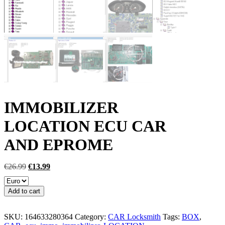
IMMOBILIZER
LOCATION ECU CAR
AND EPROME
Original
Current
€
26.99
€
13.99
price
price
was:
is:
IMMOBILIZER
Add to cart
€26.99.
€13.99.
LOCATION
ECU
CAR
SKU:
164633280364
Category:
CAR Locksmith
Tags:
BOX
,