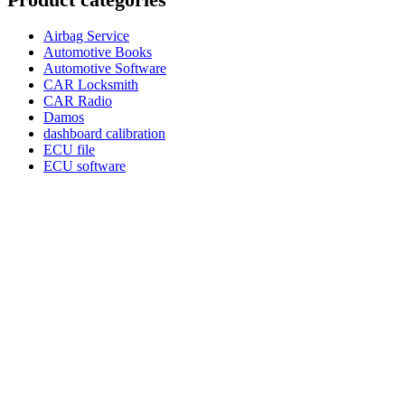
Airbag Service
Automotive Books
Automotive Software
CAR Locksmith
CAR Radio
Damos
dashboard calibration
ECU file
ECU software