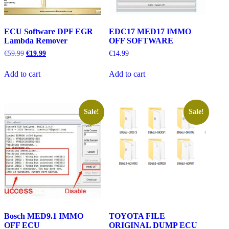
ECU Software DPF EGR
EDC17 MED17 IMMO
Lambda Remover
OFF SOFTWARE
Original
Current
€
59.99
€
19.99
€
14.99
price
price
was:
is:
Add to cart
Add to cart
€59.99.
€19.99.
Sale!
Sale!
Bosch MED9.1 IMMO
TOYOTA FILE
OFF ECU
ORIGINAL DUMP ECU