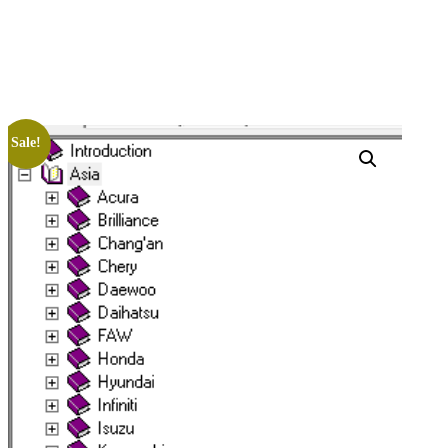
Sale!