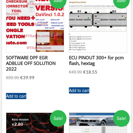
Sale!
Sale!
SOFTWARE DPF EGR
ECU PINOUT 300+ for pcm
ADBLUE OFF SOLUTION
flash, hextag
2022
Original
Current
€
49.99
€
18.55
Original
Current
€
89.99
€
39.99
price
price
price
price
was:
is:
was:
is:
Add to cart
€49.99.
€18.55.
Add to cart
€89.99.
€39.99.
Sale!
Sale!