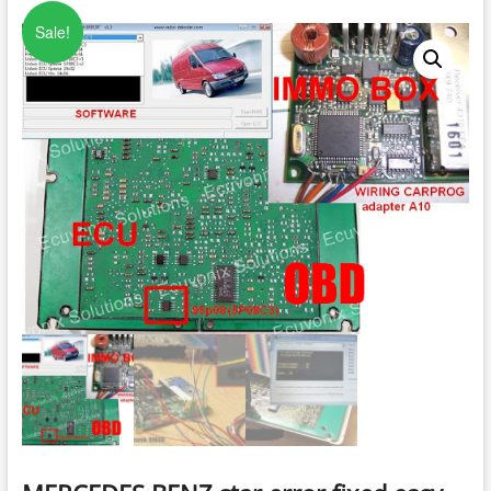
Sale!