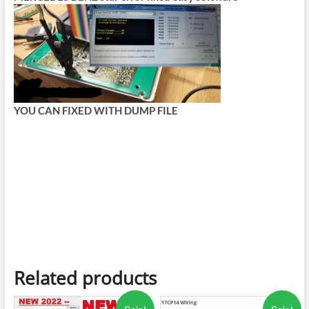
YOU CAN FIXED WITH DUMP FILE
Related products