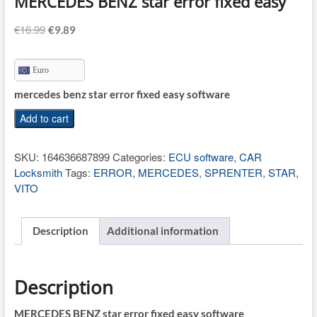
MERCEDES BENZ star error fixed easy
Original
Current
€
16.99
€
9.89
price
price
was:
is:
Euro
€16.99.
€9.89.
mercedes benz star error fixed easy software
MERCEDES
Add to cart
BENZ
star
SKU:
164636687899
Categories:
ECU software
,
CAR
error
Locksmith
Tags:
ERROR
,
MERCEDES
,
SPRENTER
,
STAR
,
fixed
VITO
easy
quantity
Description
Additional information
Description
MERCEDES BENZ star error fixed easy software