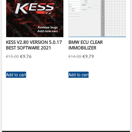
KESS V2.80 VERSION 5.0.17
BMW ECU CLEAR
BEST SOFTWARE 2021
IMMOBILIZER
Original
Current
Original
Current
€
15.00
€
14.89
€
9.76
€
9.79
price
price
price
price
was:
is:
was:
is:
Add to cart
Add to cart
€15.00.
€9.76.
€14.89.
€9.79.