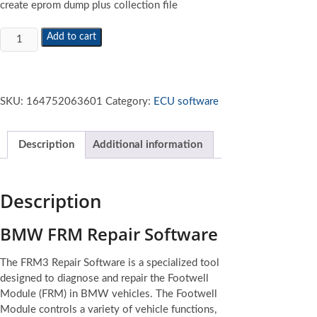
create eprom dump plus collection file
BMW
Add to cart
FRM
Repair
Software
quantity
SKU:
164752063601
Category:
ECU software
Description
Additional information
Description
BMW FRM Repair Software
The FRM3 Repair Software is a specialized tool
designed to diagnose and repair the Footwell
Module (FRM) in BMW vehicles. The Footwell
Module controls a variety of vehicle functions,