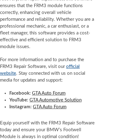
ensures that the FRM3 module functions
correctly, enhancing overall vehicle
performance and reliability. Whether you are a
professional mechanic, a car enthusiast, or a
fleet manager, this software provides a cost-
effective and efficient solution to FRM3
module issues.
For more information and to purchase the
FRM3 Repair Software, visit our
official
website
. Stay connected with us on social
media for updates and support:
Facebook:
GTA Auto Forum
YouTube:
GTA Automotive Solution
Instagram:
GTA Auto Forum
Equip yourself with the FRM3 Repair Software
today and ensure your BMW’s Footwell
Module is always in optimal condition!