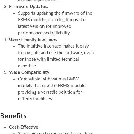
module replacement.
Firmware Updates:
Supports updating the firmware of the
FRM3 module, ensuring it runs the
latest version for improved
performance and reliability.
User-Friendly Interface:
The intuitive interface makes it easy
to navigate and use the software, even
for those with limited technical
expertise.
Wide Compatibility:
Compatible with various BMW
models that use the FRM3 module,
providing a versatile solution for
different vehicles.
Benefits
Cost-Effective:
Saves money by repairing the existing