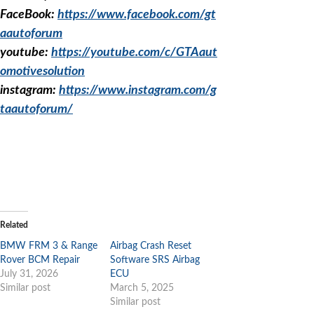
FaceBook:
https://www.facebook.com/gt
aautoforum
youtube:
https://youtube.com/c/GTAaut
omotivesolution
instagram:
https://www.instagram.com/g
taautoforum/
Related
BMW FRM 3 & Range
Airbag Crash Reset
Rover BCM Repair
Software SRS Airbag
July 31, 2026
ECU
Similar post
March 5, 2025
Similar post