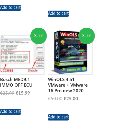
price
price
was:
is:
Add to cart
Add to cart
€89.99.
€39.99.
Sale!
Sale!
Bosch MED9.1
WinOLS 4.51
IMMO OFF ECU
VMware + VMware
16 Pro new 2020
Original
Current
€
25.99
€
15.99
Original
Current
€
50.00
€
25.00
price
price
price
price
was:
is:
was:
is:
Add to cart
€25.99.
€15.99.
Add to cart
€50.00.
€25.00.