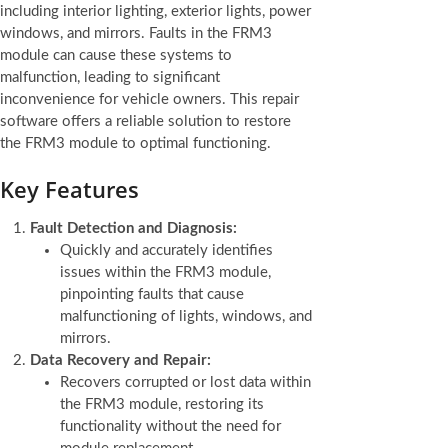
including interior lighting, exterior lights, power
windows, and mirrors. Faults in the FRM3
module can cause these systems to
malfunction, leading to significant
inconvenience for vehicle owners. This repair
software offers a reliable solution to restore
the FRM3 module to optimal functioning.
Key Features
Fault Detection and Diagnosis:
Quickly and accurately identifies
issues within the FRM3 module,
pinpointing faults that cause
malfunctioning of lights, windows, and
mirrors.
Data Recovery and Repair:
Recovers corrupted or lost data within
the FRM3 module, restoring its
functionality without the need for