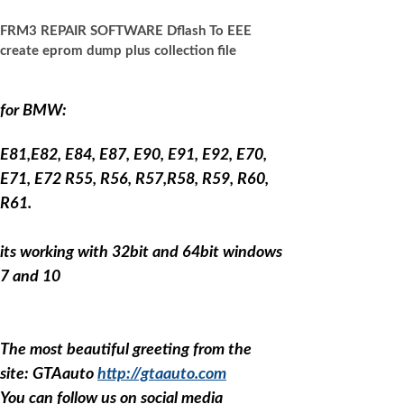
FRM3 REPAIR SOFTWARE Dflash To EEE
create eprom dump plus collection file
for BMW:
E81,E82, E84, E87, E90, E91, E92, E70,
E71, E72 R55, R56, R57,R58, R59, R60,
R61.
its working with 32bit and 64bit windows
7 and 10
The most beautiful greeting from the
site: GTAauto
http://gtaauto.com
You can follow us on social media