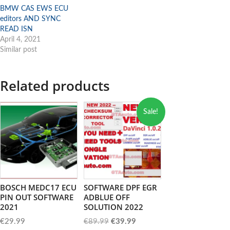
BMW CAS EWS ECU
editors AND SYNC
READ ISN
April 4, 2021
Similar post
Related products
Sale!
BOSCH MEDC17 ECU
SOFTWARE DPF EGR
PIN OUT SOFTWARE
ADBLUE OFF
2021
SOLUTION 2022
Original
Current
€
29.99
€
89.99
€
39.99