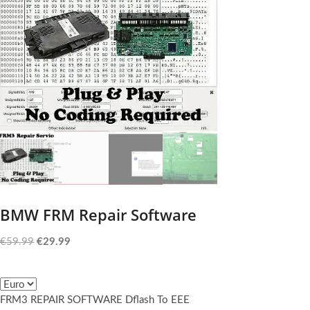
BMW FRM Repair Software
Original
Current
€
59.99
€
29.99
price
price
was:
is:
€59.99.
€29.99.
FRM3 REPAIR SOFTWARE Dflash To EEE