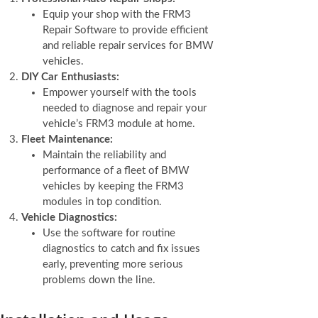
Equip your shop with the FRM3
Repair Software to provide efficient
and reliable repair services for BMW
vehicles.
DIY Car Enthusiasts:
Empower yourself with the tools
needed to diagnose and repair your
vehicle’s FRM3 module at home.
Fleet Maintenance:
Maintain the reliability and
performance of a fleet of BMW
vehicles by keeping the FRM3
modules in top condition.
Vehicle Diagnostics:
Use the software for routine
diagnostics to catch and fix issues
early, preventing more serious
problems down the line.