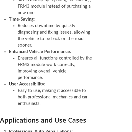
FRM3 module instead of purchasing a
new one.
Time-Saving:
Reduces downtime by quickly
diagnosing and fixing issues, allowing
the vehicle to be back on the road
sooner.
Enhanced Vehicle Performance:
Ensures all functions controlled by the
FRM3 module work correctly,
improving overall vehicle
performance.
User Accessibility:
Easy to use, making it accessible to
both professional mechanics and car
enthusiasts.
Applications and Use Cases
Professional Auto Repair Shops: