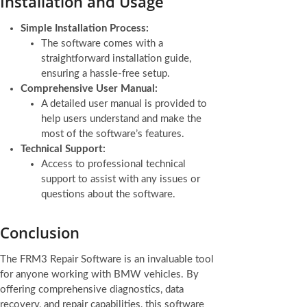
Installation and Usage
Simple Installation Process:
The software comes with a
straightforward installation guide,
ensuring a hassle-free setup.
Comprehensive User Manual:
A detailed user manual is provided to
help users understand and make the
most of the software’s features.
Technical Support:
Access to professional technical
support to assist with any issues or
questions about the software.
Conclusion
The FRM3 Repair Software is an invaluable tool
for anyone working with BMW vehicles. By
offering comprehensive diagnostics, data
recovery, and repair capabilities, this software