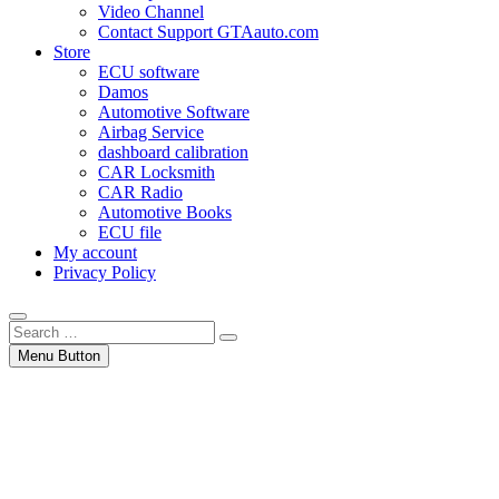
Video Channel
Contact Support GTAauto.com
Store
ECU software
Damos
Automotive Software
Airbag Service
dashboard calibration
CAR Locksmith
CAR Radio
Automotive Books
ECU file
My account
Privacy Policy
Search
…
Menu Button