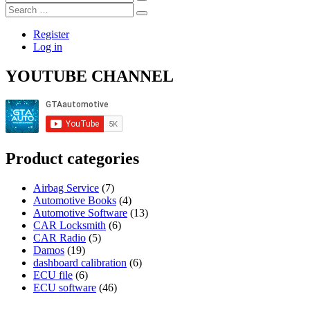
…
Search
…
Register
Log in
YOUTUBE CHANNEL
Product categories
Airbag Service
(7)
Automotive Books
(4)
Automotive Software
(13)
CAR Locksmith
(6)
CAR Radio
(5)
Damos
(19)
dashboard calibration
(6)
ECU file
(6)
ECU software
(46)