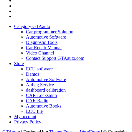
Category
GTAauto
Store
My
account
Privacy
Policy
Category GTAauto
Car programmer Solution
Automotive Software
Diagnostic Tools
Car Repair Manual
Video Channel
Contact Support GTAauto.com
Store
ECU software
Damos
Automotive Software
Airbag Service
dashboard calibration
CAR Locksmith
CAR Radio
Automotive Books
ECU file
My account
Privacy Policy
GTAauto
| Designed by:
Theme Freesia
|
WordPress
| © Copyright