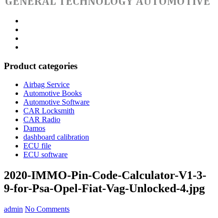
Category
GTAauto
Store
My
account
Privacy
Policy
Product categories
Airbag Service
Automotive Books
Automotive Software
CAR Locksmith
CAR Radio
Damos
dashboard calibration
ECU file
ECU software
2020-IMMO-Pin-Code-Calculator-V1-3-
9-for-Psa-Opel-Fiat-Vag-Unlocked-4.jpg
admin
No Comments