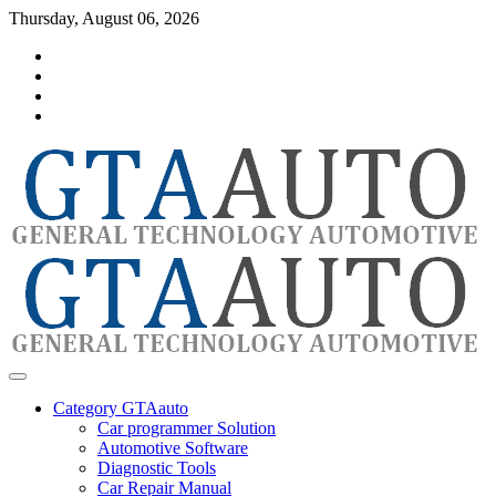
Skip
Thursday, August 06, 2026
to
Category
content
GTAauto
Store
My
account
Privacy
Policy
automotivesoftware
GTAauto
Category GTAauto
Car programmer Solution
Automotive Software
Diagnostic Tools
Car Repair Manual