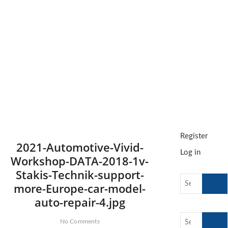
t
o
n
Register
2021-Automotive-Vivid-
Log in
Workshop-DATA-2018-1v-
Stakis-Technik-support-
Search
more-Europe-car-model-
…
auto-repair-4.jpg
Search
No Comments