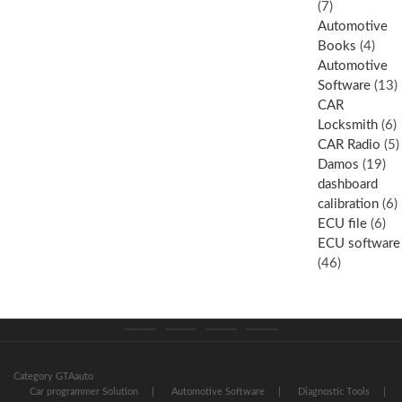
(7)
Automotive
Books
(4)
Automotive
Software
(13)
CAR
Locksmith
(6)
CAR Radio
(5)
Damos
(19)
dashboard
calibration
(6)
ECU file
(6)
ECU software
(46)
Category
Store
My
Privacy
GTAauto
account
Policy
Category GTAauto
Car programmer Solution
Automotive Software
Diagnostic Tools