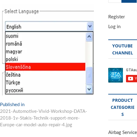
…
Register
Log in
YOUTUBE
CHANNEL
PRODUCT
Post
Published in
CATEGORIE
2021-Automotive-Vivid-Workshop-DATA-
navigation
S
2018-1v-Stakis-Technik-support-more-
Europe-car-model-auto-repair-4.jpg
Airbag Service