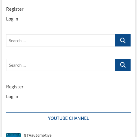
Register
Log in
Search
…
Search
…
Register
Log in
YOUTUBE CHANNEL