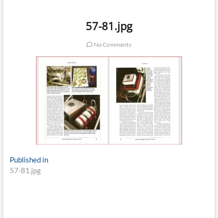
57-81.jpg
No Comments
Post
Published in
57-81.jpg
navigation