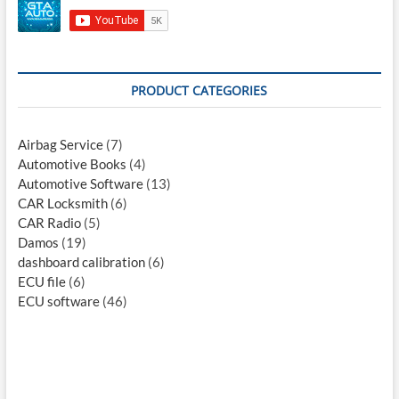
PRODUCT CATEGORIES
Airbag Service
(7)
Automotive Books
(4)
Automotive Software
(13)
CAR Locksmith
(6)
CAR Radio
(5)
Damos
(19)
dashboard calibration
(6)
ECU file
(6)
ECU software
(46)