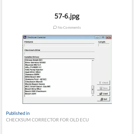
57-6.jpg
No Comments
Post
Published in
CHECKSUM CORRECTOR FOR OLD ECU
navigation