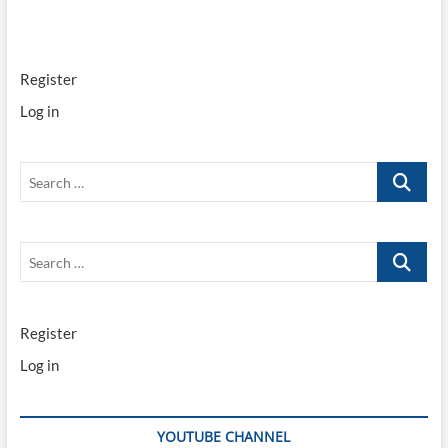
Register
Log in
Search
…
Search
…
Register
Log in
YOUTUBE CHANNEL