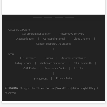
Category
Store
My
Privacy
GTAauto
account
Policy
Category GTAauto
Car programmer Solution
Automotive Software
Diagnostic Tools
Car Repair Manual
Video Channel
Contact Support GTAauto.com
Store
ECU software
Damos
Automotive Software
Airbag Service
dashboard calibration
CAR Locksmith
ECU file
CAR Radio
Automotive Books
Privacy Policy
My account
GTAauto
| Designed by:
Theme Freesia
|
WordPress
| © Copyright All right
reserved