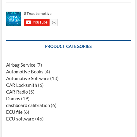
PRODUCT CATEGORIES
Airbag Service
(7)
Automotive Books
(4)
Automotive Software
(13)
CAR Locksmith
(6)
CAR Radio
(5)
Damos
(19)
dashboard calibration
(6)
ECU file
(6)
ECU software
(46)