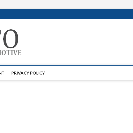
GTAauto
AUTOMOTIVESOFTWARE
NT
PRIVACY POLICY