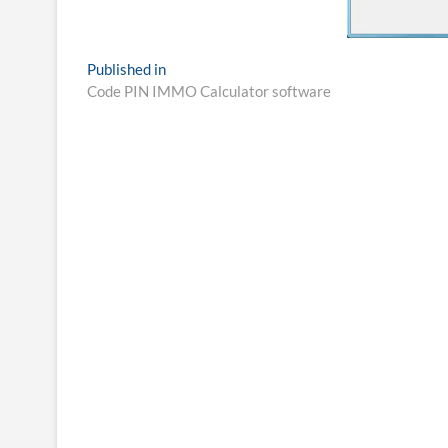
Post
Published in
Code PIN IMMO Calculator software
navigation