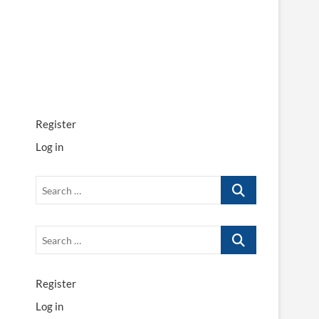
Register
Log in
Search
…
Search
…
Register
Log in