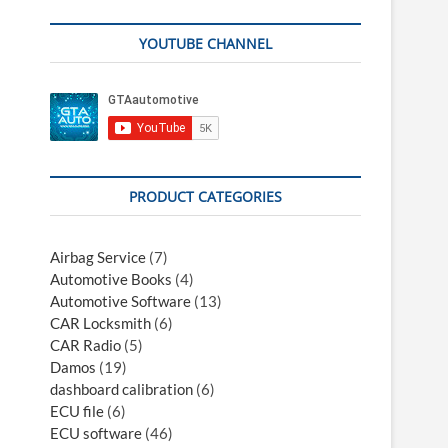
YOUTUBE CHANNEL
PRODUCT CATEGORIES
Airbag Service
(7)
Automotive Books
(4)
Automotive Software
(13)
CAR Locksmith
(6)
CAR Radio
(5)
Damos
(19)
dashboard calibration
(6)
ECU file
(6)
ECU software
(46)