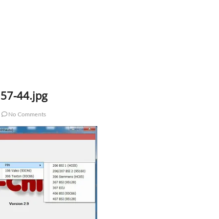
57-44.jpg
No Comments