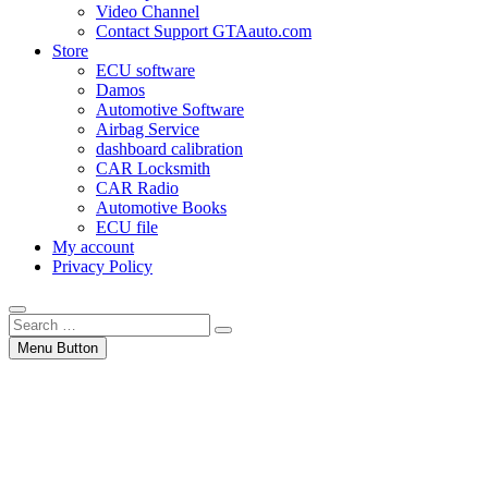
Video Channel
Contact Support GTAauto.com
Store
ECU software
Damos
Automotive Software
Airbag Service
dashboard calibration
CAR Locksmith
CAR Radio
Automotive Books
ECU file
My account
Privacy Policy
Search
…
Menu Button