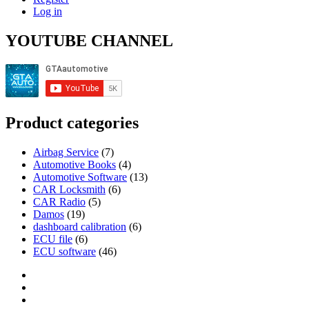
Log in
YOUTUBE CHANNEL
Product categories
Airbag Service
(7)
Automotive Books
(4)
Automotive Software
(13)
CAR Locksmith
(6)
CAR Radio
(5)
Damos
(19)
dashboard calibration
(6)
ECU file
(6)
ECU software
(46)
Category
GTAauto
Store
My