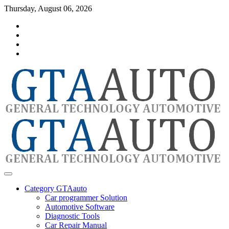
Skip
Thursday, August 06, 2026
to
Category
content
GTAauto
Store
My
account
Privacy
Policy
automotivesoftware
GTAauto
Category GTAauto
Car programmer Solution
Automotive Software
Diagnostic Tools
Car Repair Manual