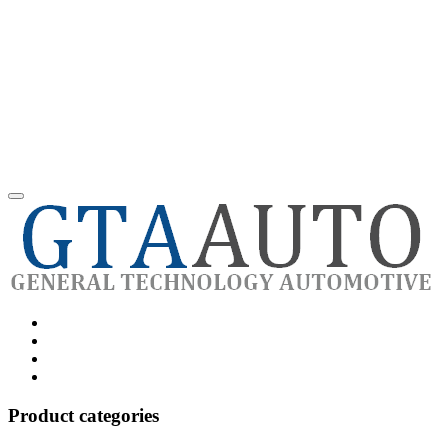
Category
GTAauto
Store
My
account
Privacy
Policy
Product categories