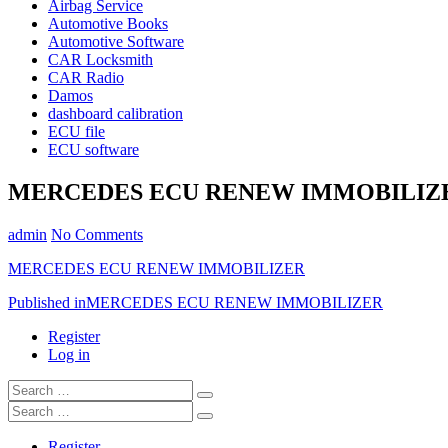
Airbag Service
Automotive Books
Automotive Software
CAR Locksmith
CAR Radio
Damos
dashboard calibration
ECU file
ECU software
MERCEDES ECU RENEW IMMOBILIZ
admin
No Comments
MERCEDES ECU RENEW IMMOBILIZER
Post
Published in
MERCEDES ECU RENEW IMMOBILIZER
navigation
Register
Log in
Search
…
Search
…
Register