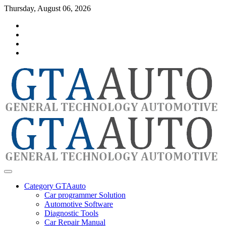
Skip
Thursday, August 06, 2026
to
Category
content
GTAauto
Store
My
account
Privacy
Policy
automotivesoftware
GTAauto
Category GTAauto
Car programmer Solution
Automotive Software
Diagnostic Tools
Car Repair Manual