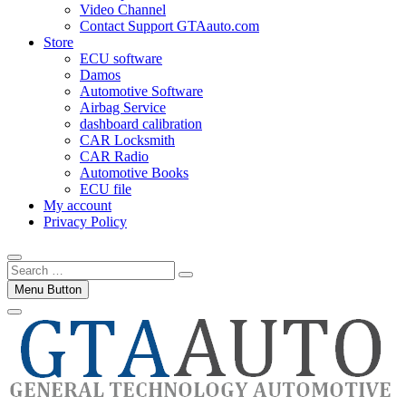
Video Channel
Contact Support GTAauto.com
Store
ECU software
Damos
Automotive Software
Airbag Service
dashboard calibration
CAR Locksmith
CAR Radio
Automotive Books
ECU file
My account
Privacy Policy
Search
…
Menu Button