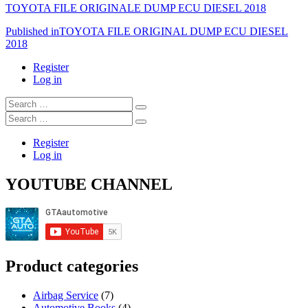
TOYOTA FILE ORIGINALE DUMP ECU DIESEL 2018
Post
Published in
TOYOTA FILE ORIGINAL DUMP ECU DIESEL
2018
navigation
Register
Log in
Search
…
Search
…
Register
Log in
YOUTUBE CHANNEL
Product categories
Airbag Service
(7)
Automotive Books
(4)