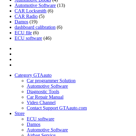
Automotive Software
(13)
CAR Locksmith
(6)
CAR Radio
(5)
Damos
(19)
dashboard calibration
(6)
ECU file
(6)
ECU software
(46)
Category
GTAauto
Store
My
account
Privacy
Policy
Category GTAauto
Car programmer Solution
Automotive Software
Diagnostic Tools
Car Repair Manual
Video Channel
Contact Support GTAauto.com
Store
ECU software
Damos
Automotive Software
Airbag Service