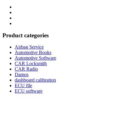
Category
GTAauto
Store
My
account
Privacy
Policy
Product categories
Airbag Service
Automotive Books
Automotive Software
CAR Locksmith
CAR Radio
Damos
dashboard calibration
ECU file
ECU software