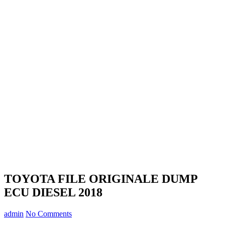
TOYOTA FILE ORIGINALE DUMP
ECU DIESEL 2018
admin
No Comments