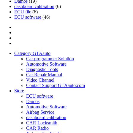
Damos
(19)
dashboard calibration
(6)
ECU file
(6)
ECU software
(46)
Category
GTAauto
Store
My
account
Privacy
Policy
Category GTAauto
Car programmer Solution
Automotive Software
Diagnostic Tools
Car Repair Manual
Video Channel
Contact Support GTAauto.com
Store
ECU software
Damos
Automotive Software
Airbag Service
dashboard calibration
CAR Locksmith
CAR Radio