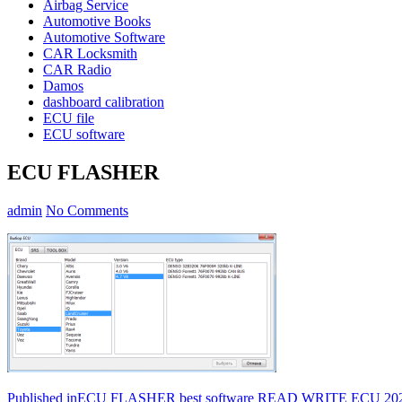
Airbag Service
Automotive Books
Automotive Software
CAR Locksmith
CAR Radio
Damos
dashboard calibration
ECU file
ECU software
ECU FLASHER
admin
No Comments
Post
Published in
ECU FLASHER best software READ WRITE ECU 20