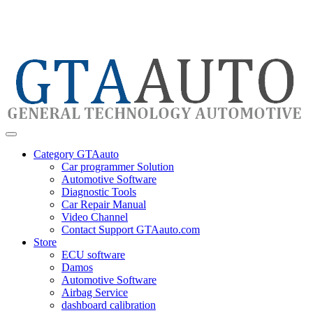
Category GTAauto
Car programmer Solution
Automotive Software
Diagnostic Tools
Car Repair Manual
Video Channel
Contact Support GTAauto.com
Store
ECU software
Damos
Automotive Software
Airbag Service
dashboard calibration