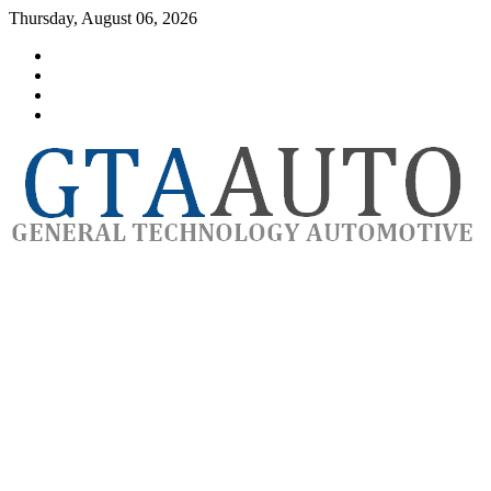
Skip
Thursday, August 06, 2026
to
Category
content
GTAauto
Store
My
account
Privacy
Policy
automotivesoftware
GTAauto