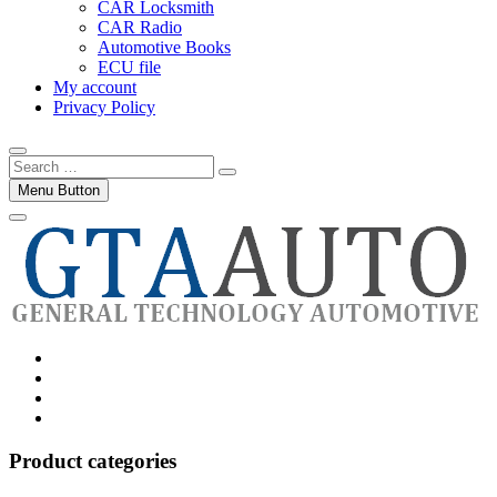
CAR Locksmith
CAR Radio
Automotive Books
ECU file
My account
Privacy Policy
Search
…
Menu Button
Category
GTAauto
Store
My
account
Privacy
Policy
Product categories