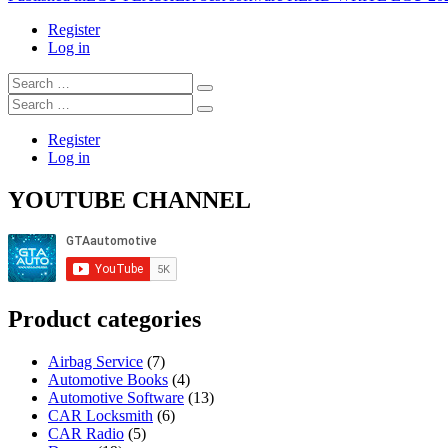
navigation
Register
Log in
Search
…
Search
…
Register
Log in
YOUTUBE CHANNEL
Product categories
Airbag Service
(7)
Automotive Books
(4)
Automotive Software
(13)
CAR Locksmith
(6)
CAR Radio
(5)