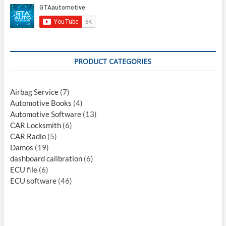
PRODUCT CATEGORIES
Airbag Service
(7)
Automotive Books
(4)
Automotive Software
(13)
CAR Locksmith
(6)
CAR Radio
(5)
Damos
(19)
dashboard calibration
(6)
ECU file
(6)
ECU software
(46)