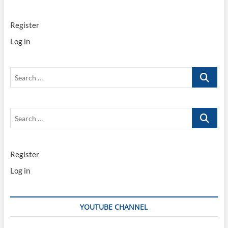
Register
Log in
Search
…
Search
…
Register
Log in
YOUTUBE CHANNEL