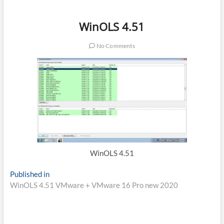
WinOLS 4.51
No Comments
WinOLS 4.51
Post
Published in
WinOLS 4.51 VMware + VMware 16 Pro new 2020
navigation