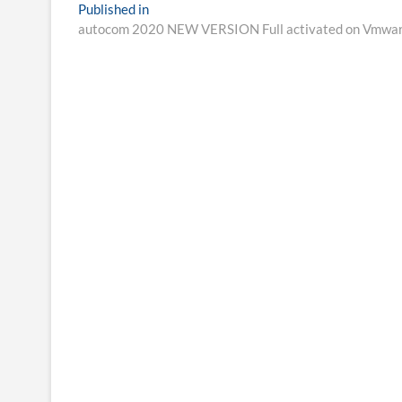
Post
Published in
autocom 2020 NEW VERSION Full activated on Vmwa
navigation