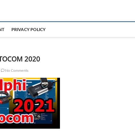
NT
PRIVACY POLICY
TOCOM 2020
No Comments