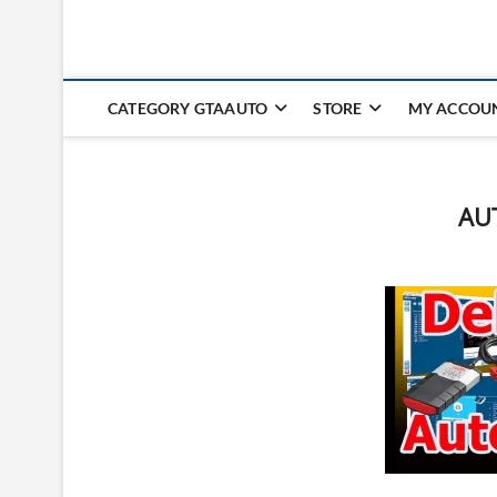
CATEGORY GTAAUTO
STORE
MY ACCOU
AU