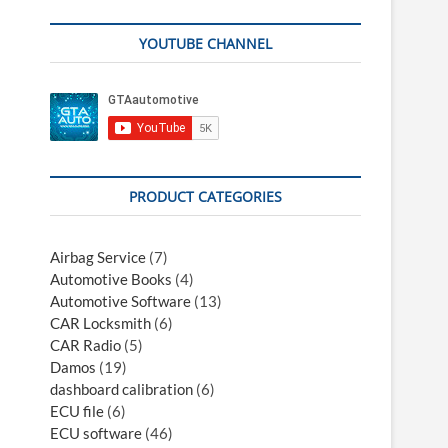
YOUTUBE CHANNEL
PRODUCT CATEGORIES
Airbag Service
(7)
Automotive Books
(4)
Automotive Software
(13)
CAR Locksmith
(6)
CAR Radio
(5)
Damos
(19)
dashboard calibration
(6)
ECU file
(6)
ECU software
(46)