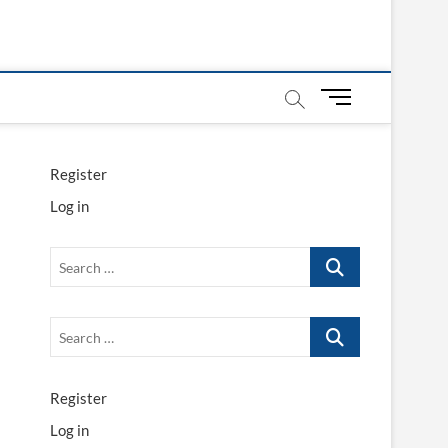
M
e
n
u
Register
B
Log in
u
t
t
Search
o
…
n
Search
…
Register
Log in