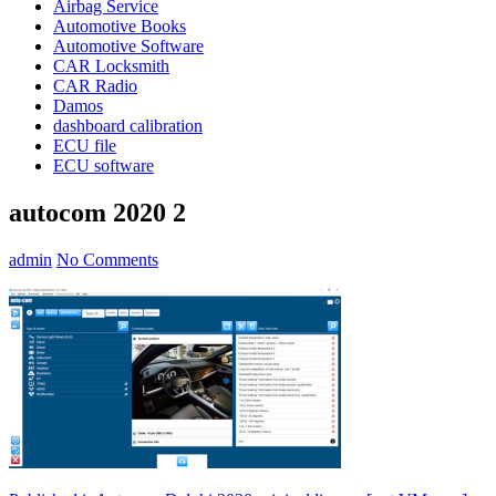
Airbag Service
Automotive Books
Automotive Software
CAR Locksmith
CAR Radio
Damos
dashboard calibration
ECU file
ECU software
autocom 2020 2
admin
No Comments