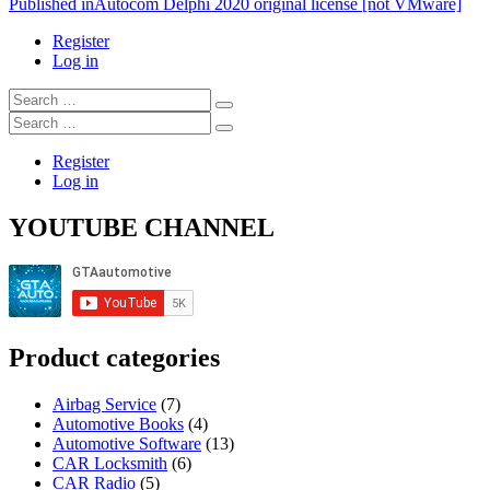
Post
Published in
Autocom Delphi 2020 original license [not VMware]
navigation
Register
Log in
Search
…
Search
…
Register
Log in
YOUTUBE CHANNEL
Product categories
Airbag Service
(7)
Automotive Books
(4)
Automotive Software
(13)
CAR Locksmith
(6)
CAR Radio
(5)