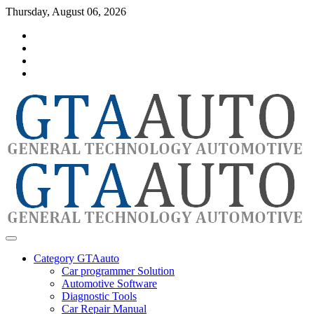
Skip
Thursday, August 06, 2026
to
Category
content
GTAauto
Store
My
account
Privacy
Policy
automotivesoftware
GTAauto
Category GTAauto
Car programmer Solution
Automotive Software
Diagnostic Tools
Car Repair Manual