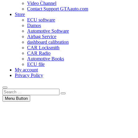
Video Channel
Contact Support GTAauto.com
Store
ECU software
Damos
Automotive Software
Airbag Service
dashboard calibration
CAR Locksmith
CAR Radio
Automotive Books
ECU file
My account
Privacy Policy
Search
…
Menu Button