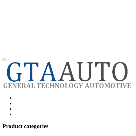
Category
GTAauto
Store
My
account
Privacy
Policy
Product categories