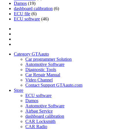
Damos
(19)
dashboard calibration
(6)
ECU file
(6)
ECU software
(46)
Category
GTAauto
Store
My
account
Privacy
Policy
Category GTAauto
Car programmer Solution
Automotive Software
Diagnostic Tools
Car Repair Manual
Video Channel
Contact Support GTAauto.com
Store
ECU software
Damos
Automotive Software
Airbag Service
dashboard calibration
CAR Locksmith
CAR Radio