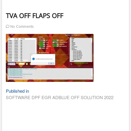
TVA OFF FLAPS OFF
No Comments
Post
Published in
SOFTWARE DPF EGR ADBLUE OFF SOLUTION 2022
navigation