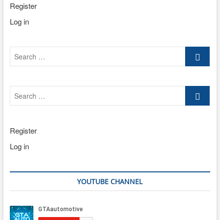
Register
Log in
Search
…
Search
…
Register
Log in
YOUTUBE CHANNEL