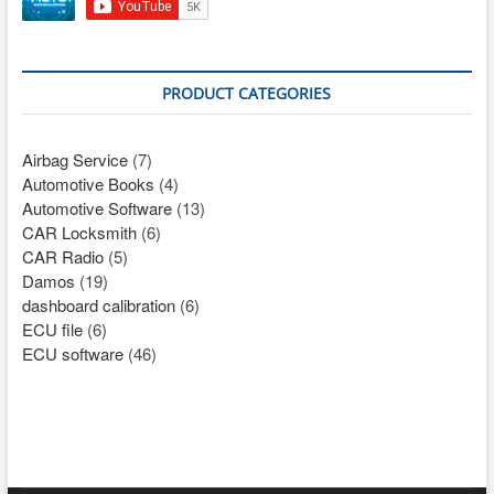
PRODUCT CATEGORIES
Airbag Service
(7)
Automotive Books
(4)
Automotive Software
(13)
CAR Locksmith
(6)
CAR Radio
(5)
Damos
(19)
dashboard calibration
(6)
ECU file
(6)
ECU software
(46)