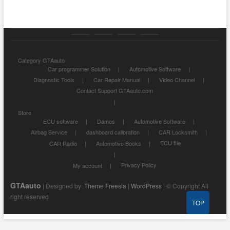
Category
Store
My
Privacy
Category GTAauto
GTAauto
account
Policy
Car programmer Solution
Automotive Software
Diagnostic Tools
Car Repair Manual
Video Channel
Contact Support GTAauto.com
Store
ECU software
Damos
Automotive Software
Airbag Service
dashboard calibration
CAR Locksmith
ECU file
CAR Radio
Automotive Books
Privacy Policy
My account
GTAauto
| Designed by:
Theme Freesia
|
WordPress
| © Copyright All
right reserved
TOP