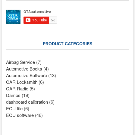
PRODUCT CATEGORIES
Airbag Service
(7)
Automotive Books
(4)
Automotive Software
(13)
CAR Locksmith
(6)
CAR Radio
(5)
Damos
(19)
dashboard calibration
(6)
ECU file
(6)
ECU software
(46)