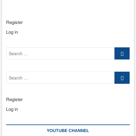
Register
Log in
Search
…
Search
…
Register
Log in
YOUTUBE CHANNEL