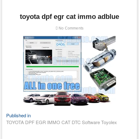
toyota dpf egr cat immo adblue
No Comments
Post
Published in
TOYOTA DPF EGR IMMO CAT DTC Software Toyolex
navigation