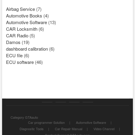
Airbag Service
(7)
Automotive Books
(4)
Automotive Software
(13)
CAR Locksmith
(6)
CAR Radio
(5)
Damos
(19)
dashboard calibration
(6)
ECU file
(6)
ECU software
(46)
Category
Store
My
Privacy
Category GTAauto
GTAauto
account
Policy
Car programmer Solution
Automotive Software
Diagnostic Tools
Car Repair Manual
Video Channel