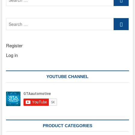
…
Search
…
Register
Log in
YOUTUBE CHANNEL
PRODUCT CATEGORIES