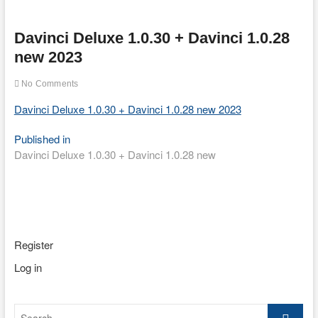
Davinci Deluxe 1.0.30 + Davinci 1.0.28
new 2023
No Comments
Davinci Deluxe 1.0.30 + Davinci 1.0.28 new 2023
Post
Published in
Davinci Deluxe 1.0.30 + Davinci 1.0.28 new
navigation
Register
Log in
Search