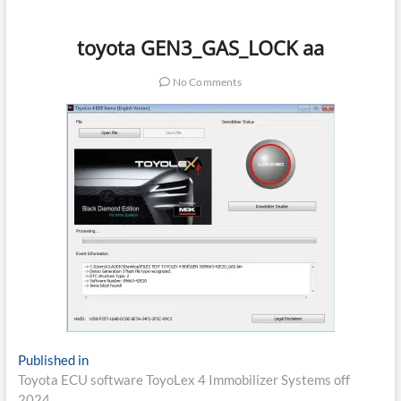
toyota GEN3_GAS_LOCK aa
No Comments
Post
Published in
Toyota ECU software ToyoLex 4 Immobilizer Systems off
navigation
2024