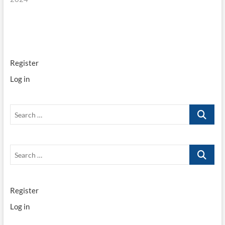
Register
Log in
Search
…
Search
…
Register
Log in