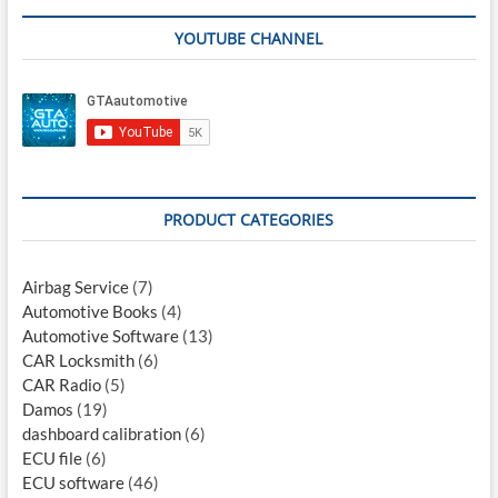
YOUTUBE CHANNEL
PRODUCT CATEGORIES
Airbag Service
(7)
Automotive Books
(4)
Automotive Software
(13)
CAR Locksmith
(6)
CAR Radio
(5)
Damos
(19)
dashboard calibration
(6)
ECU file
(6)
ECU software
(46)