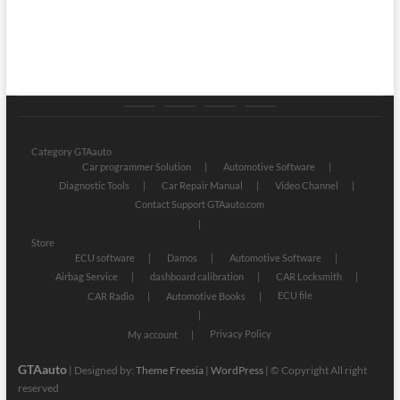
Category
Store
My
Privacy
GTAauto
account
Policy
Category GTAauto
Car programmer Solution
Automotive Software
Diagnostic Tools
Car Repair Manual
Video Channel
Contact Support GTAauto.com
Store
ECU software
Damos
Automotive Software
Airbag Service
dashboard calibration
CAR Locksmith
ECU file
CAR Radio
Automotive Books
Privacy Policy
My account
GTAauto
| Designed by:
Theme Freesia
|
WordPress
| © Copyright All right
reserved