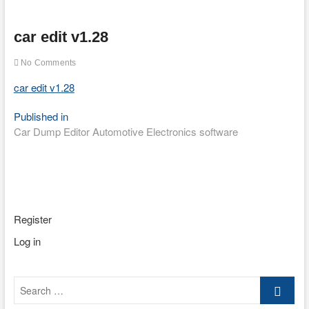
car edit v1.28
No Comments
car edit v1.28
Post
Published in
Car Dump Editor Automotive Electronics software
navigation
Register
Log in
Search
…