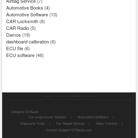
Airbag Service
(7)
Automotive Books
(4)
Automotive Software
(13)
CAR Locksmith
(6)
CAR Radio
(5)
Damos
(19)
dashboard calibration
(6)
ECU file
(6)
ECU software
(46)
Category
Store
My
Privacy
Category GTAauto
GTAauto
account
Policy
Car programmer Solution
Automotive Software
Diagnostic Tools
Car Repair Manual
Video Channel
Contact Support GTAauto.com