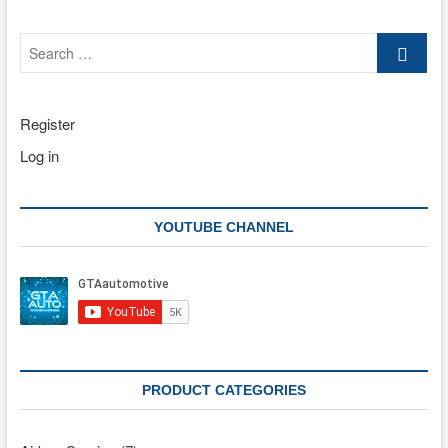
Search
…
Register
Log in
YOUTUBE CHANNEL
PRODUCT CATEGORIES