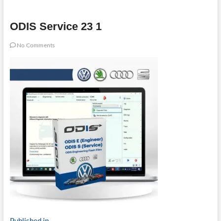
ODIS Service 23 1
No Comments
Published in