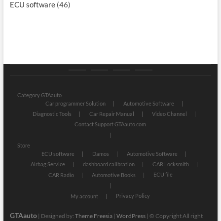
ECU software
(46)
Category
Store
My
Privacy
GTAauto
account
Policy
Category GTAauto
Car programmer Solution
Automotive Software
Diagnostic Tools
Car Repair Manual
Video Channel
Contact Support GTAauto.com
Store
ECU software
Damos
Automotive Software
Airbag Service
dashboard calibration
CAR Locksmith
ECU file
CAR Radio
Automotive Books
Privacy Policy
My account
GTAauto
| Designed by:
Theme Freesia
|
WordPress
| © Copyright All right