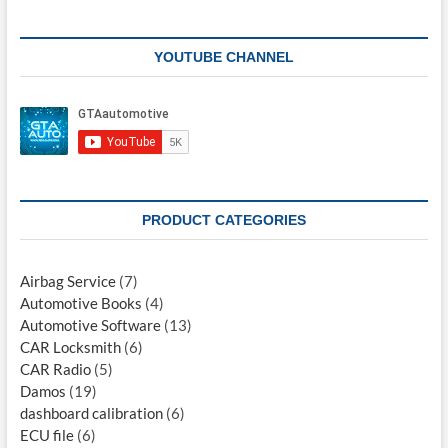
YOUTUBE CHANNEL
PRODUCT CATEGORIES
Airbag Service
(7)
Automotive Books
(4)
Automotive Software
(13)
CAR Locksmith
(6)
CAR Radio
(5)
Damos
(19)
dashboard calibration
(6)
ECU file
(6)