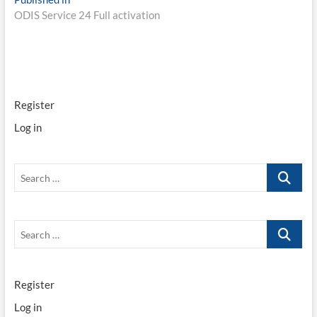
Post
ODIS Service 24 Full activation
navigation
Register
Log in
Search
…
Search
…
Register
Log in