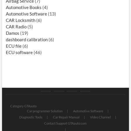
Airbag Service
(7)
Automotive Books
(4)
Automotive Software
(13)
CAR Locksmith
(6)
CAR Radio
(5)
Damos
(19)
dashboard calibration
(6)
ECU file
(6)
ECU software
(46)
Category
Store
My
Privacy
GTAauto
account
Policy
Category GTAauto
Car programmer Solution
Automotive Software
Diagnostic Tools
Car Repair Manual
Video Channel
Contact Support GTAauto.com