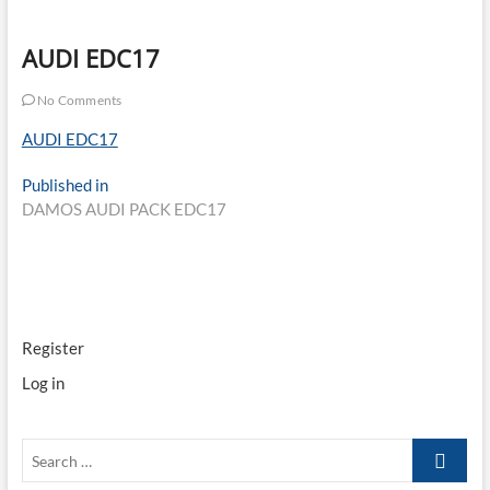
AUDI EDC17
No Comments
AUDI EDC17
Post
Published in
DAMOS AUDI PACK EDC17
navigation
Register
Log in
Search
…