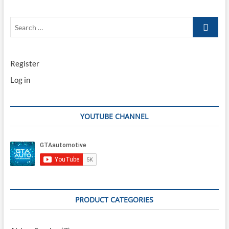
Search
…
Register
Log in
YOUTUBE CHANNEL
PRODUCT CATEGORIES