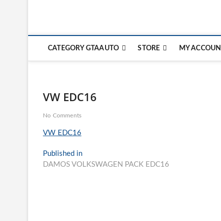
CATEGORY GTAAUTO
STORE
MY ACCOUN
VW EDC16
No Comments
VW EDC16
Post
Published in
DAMOS VOLKSWAGEN PACK EDC16
navigation