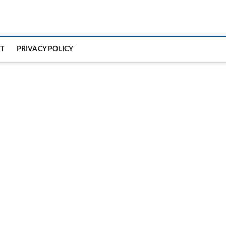
T
PRIVACY POLICY