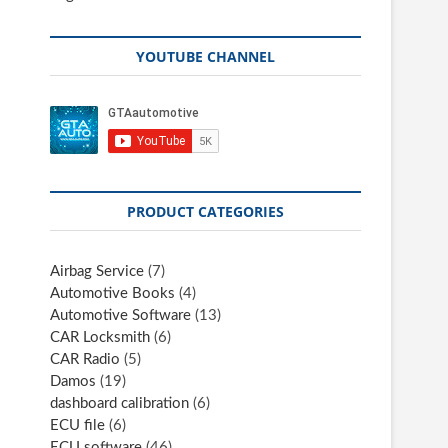
YOUTUBE CHANNEL
PRODUCT CATEGORIES
Airbag Service
(7)
Automotive Books
(4)
Automotive Software
(13)
CAR Locksmith
(6)
CAR Radio
(5)
Damos
(19)
dashboard calibration
(6)
ECU file
(6)
ECU software
(46)