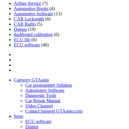
Airbag Service
(7)
Automotive Books
(4)
Automotive Software
(13)
CAR Locksmith
(6)
CAR Radio
(5)
Damos
(19)
dashboard calibration
(6)
ECU file
(6)
ECU software
(46)
Category
GTAauto
Store
My
account
Privacy
Policy
Category GTAauto
Car programmer Solution
Automotive Software
Diagnostic Tools
Car Repair Manual
Video Channel
Contact Support GTAauto.com
Store
ECU software
Damos