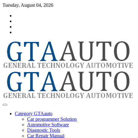
Skip
Tuesday, August 04, 2026
to
Category
content
GTAauto
Store
My
account
Privacy
Policy
automotivesoftware
GTAauto
Category GTAauto
Car programmer Solution
Automotive Software
Diagnostic Tools
Car Repair Manual