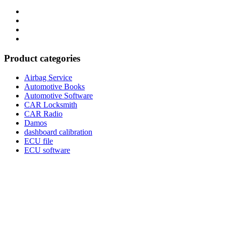
Category
GTAauto
Store
My
account
Privacy
Policy
Product categories
Airbag Service
Automotive Books
Automotive Software
CAR Locksmith
CAR Radio
Damos
dashboard calibration
ECU file
ECU software