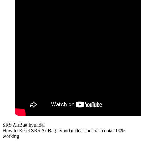
SRS AirBag hyundai
How to Reset SRS AirBag hyundai clear the crash data 100%
working