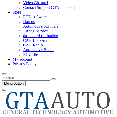
Video Channel
Contact Support GTAauto.com
Store
ECU software
Damos
Automotive Software
Airbag Service
dashboard calibration
CAR Locksmith
CAR Radio
Automotive Books
ECU file
My account
Privacy Policy
Search
…
Menu Button