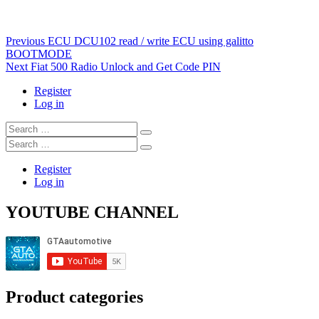
Post
Previous
Previous
ECU DCU102 read / write ECU using galitto
post:
BOOTMODE
navigation
Next
Next
Fiat 500 Radio Unlock and Get Code PIN
post:
Register
Log in
Search
…
Search
…
Register
Log in
YOUTUBE CHANNEL
Product categories