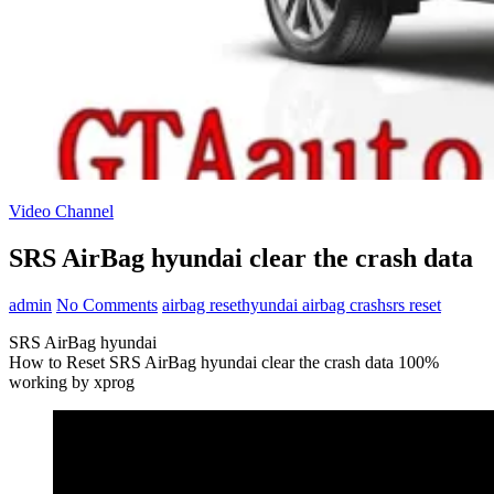
Video Channel
SRS AirBag hyundai clear the crash data
admin
No Comments
airbag reset
hyundai airbag crash
srs reset
SRS AirBag hyundai
How to Reset SRS AirBag hyundai clear the crash data 100%
working by xprog