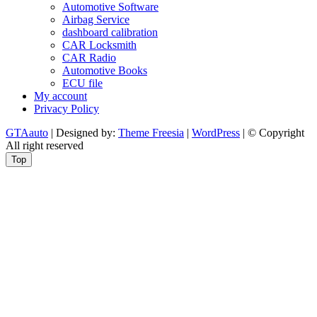
Automotive Software
Airbag Service
dashboard calibration
CAR Locksmith
CAR Radio
Automotive Books
ECU file
My account
Privacy Policy
GTAauto
| Designed by:
Theme Freesia
|
WordPress
| © Copyright
All right reserved
Top