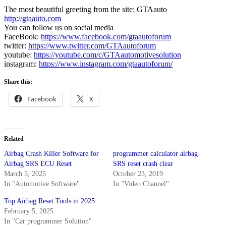
The most beautiful greeting from the site: GTAauto
http://gtaauto.com
You can follow us on social media
FaceBook:
https://www.facebook.com/gtaautoforum
twitter:
https://www.twitter.com/GTAautoforum
youtube:
https://youtube.com/c/GTAautomotivesolution
instagram:
https://www.instagram.com/gtaautoforum/
Share this:
Facebook
X
Related
Airbag Crash Killer Software for
programmer calculator airbag
Airbag SRS ECU Reset
SRS reset crash clear
March 5, 2025
October 23, 2019
In "Automotive Software"
In "Video Channel"
Top Airbag Reset Tools in 2025
February 5, 2025
In "Car programmer Solution"