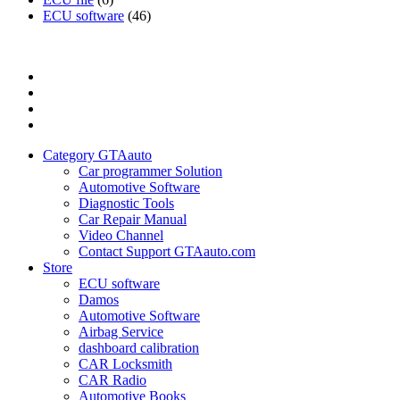
ECU software
(46)
Category
GTAauto
Store
My
account
Privacy
Policy
Category GTAauto
Car programmer Solution
Automotive Software
Diagnostic Tools
Car Repair Manual
Video Channel
Contact Support GTAauto.com
Store
ECU software
Damos
Automotive Software
Airbag Service
dashboard calibration
CAR Locksmith
CAR Radio
Automotive Books