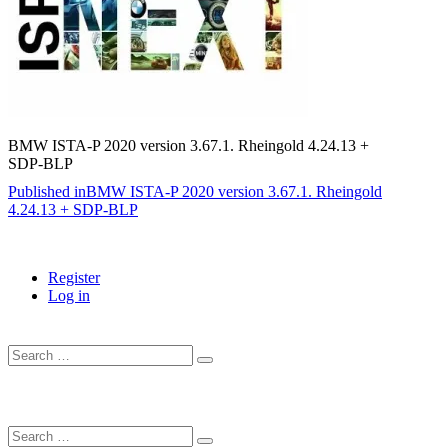
BMW ISTA-P 2020 version 3.67.1. Rheingold 4.24.13 +
SDP-BLP
Post
Published in
BMW ISTA-P 2020 version 3.67.1. Rheingold
4.24.13 + SDP-BLP
navigation
Register
Log in
Search
…
Search