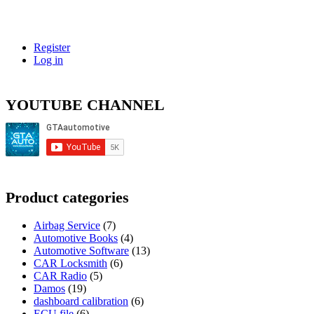
…
Register
Log in
YOUTUBE CHANNEL
Product categories
Airbag Service
(7)
Automotive Books
(4)
Automotive Software
(13)
CAR Locksmith
(6)
CAR Radio
(5)
Damos
(19)
dashboard calibration
(6)
ECU file
(6)