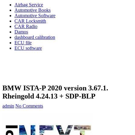
Airbag Service
Automotive Books
Automotive Software
CAR Locksmith
CAR Radio
Damos
dashboard calibration
ECU file
ECU software
BMW ISTA-P 2020 version 3.67.1.
Rheingold 4.24.13 + SDP-BLP
admin
No Comments