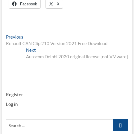
Facebook
X
Post
Previous
Previous
post:
Renault CAN Clip 210 Version 2021 Free Download
navigation
Next
Next
post:
Autocom Delphi 2020 original license [not VMware]
Register
Log in
Search
…