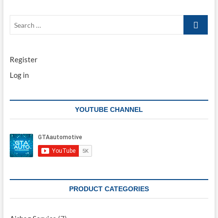
Search
…
Register
Log in
YOUTUBE CHANNEL
PRODUCT CATEGORIES