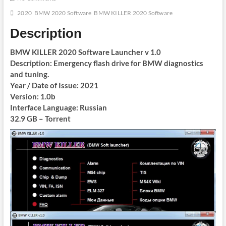
2020
BMW 2020 Software
BMW KILLER 2020 Software
Description
BMW KILLER 2020 Software Launcher v 1.0
Description: Emergency flash drive for BMW diagnostics
and tuning.
Year / Date of Issue: 2021
Version: 1.0b
Interface Language: Russian
32.9 GB – Torrent