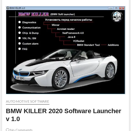
AUTOMOTIVE SOFTWARE
BMW KILLER 2020 Software Launcher
v 1.0
No Comments