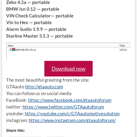
Zeko 4.2a — portable
BMW Isn 0.12 — portable
VIN Check Calculator— portable
Vin to Hex — portable
Alarm Sudio 1.9.9 — portable
Starline Master 3.5.3 — portable
Download now
The most beautiful greeting from the site:
GTAauto
http://gtaauto.com
You can follow us on social media
FaceBook:
https://www.facebook.com/gtaautoforum
twitter:
https://www.twitter.com/GTAautoforum
youtube:
https://youtube.com/c/GTAautomotivesolution
instagram:
https://www.instagram.com/gtaautoforum/
Share this: