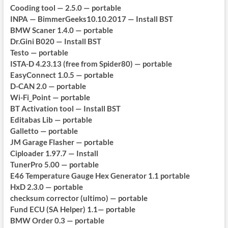
Cooding tool — 2.5.0 — portable
INPA — BimmerGeeks10.10.2017 — Install BST
BMW Scaner 1.4.0 — portable
Dr.Gini B020 — Install BST
Testo — portable
ISTA-D 4.23.13 (free from Spider80) — portable
EasyConnect 1.0.5 — portable
D-CAN 2.0 — portable
Wi-Fi_Point — portable
BT Activation tool — Install BST
Editabas Lib — portable
Galletto — portable
JM Garage Flasher — portable
Ciploader 1.97.7 — Install
TunerPro 5.00 — portable
E46 Temperature Gauge Hex Generator 1.1 portable
HxD 2.3.0 — portable
checksum corrector (ultimo) — portable
Fund ECU (SA Helper) 1.1— portable
BMW Order 0.3 — portable