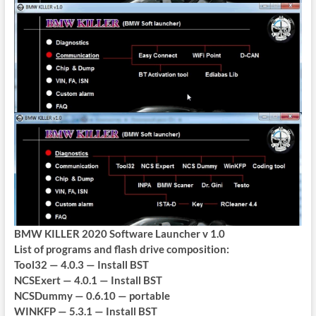
BMW KILLER 2020 Software Launcher v 1.0
List of programs and flash drive composition:
Tool32 — 4.0.3 — Install BST
NCSExert — 4.0.1 — Install BST
NCSDummy — 0.6.10 — portable
WINKFP — 5.3.1 — Install BST