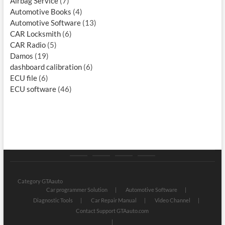
Airbag Service
(7)
Automotive Books
(4)
Automotive Software
(13)
CAR Locksmith
(6)
CAR Radio
(5)
Damos
(19)
dashboard calibration
(6)
ECU file
(6)
ECU software
(46)
Category
Store
My
Privacy
GTAauto
account
Policy
Category GTAauto
Car programmer Solution
Automotive Software
Diagnostic Tools
Car Repair Manual
Video Channel
Contact Support GTAauto.com