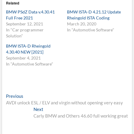
Related
BMW PSdZ Data v.4.30.41
BMW ISTA-D 4.21.12 Update
Full Free 2021
Rheingold ISTA Coding
September 12, 2021
March 20, 2020
In "Car programmer
In "Automotive Software"
Solution"
BMW ISTA-D Rheingold
4.30.40 NEW [2021]
September 4, 2021
In "Automotive Software"
Post
Previous
Previous
post:
AVDI unlock ESL / ELV and virgin without opening very easy
navigation
Next
Next
post:
Carly BMW and Others 46.60 full working great