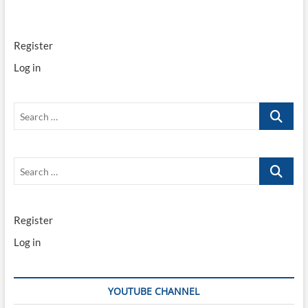
Register
Log in
Search
…
Search
…
Register
Log in
YOUTUBE CHANNEL