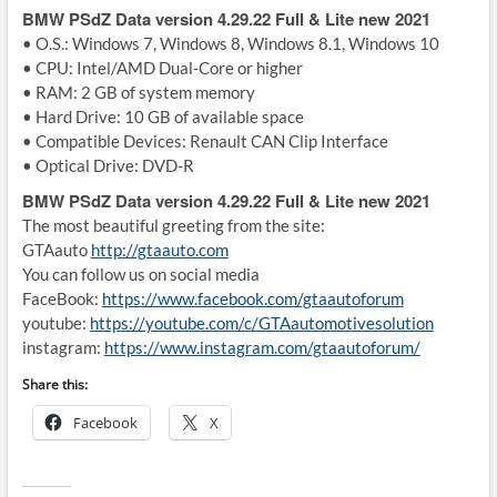
BMW PSdZ Data version 4.29.22 Full & Lite new 2021
• O.S.: Windows 7, Windows 8, Windows 8.1, Windows 10
• CPU: Intel/AMD Dual-Core or higher
• RAM: 2 GB of system memory
• Hard Drive: 10 GB of available space
• Compatible Devices: Renault CAN Clip Interface
• Optical Drive: DVD-R
BMW PSdZ Data version 4.29.22 Full & Lite new 2021
The most beautiful greeting from the site:
GTAauto
http://gtaauto.com
You can follow us on social media
FaceBook:
https://www.facebook.com/gtaautoforum
youtube:
https://youtube.com/c/GTAautomotivesolution
instagram:
https://www.instagram.com/gtaautoforum/
Share this:
Facebook
X