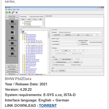
series.
BMW PSdZData
Year / Release Date: 2021
Version: 4.29.22
System requirements: E-SYS x.xx, ISTA-D
Interface language: English + German
LINK DOWNLEAD :
TORRENT