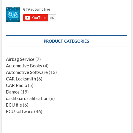
PRODUCT CATEGORIES
Airbag Service
(7)
Automotive Books
(4)
Automotive Software
(13)
CAR Locksmith
(6)
CAR Radio
(5)
Damos
(19)
dashboard calibration
(6)
ECU file
(6)
ECU software
(46)