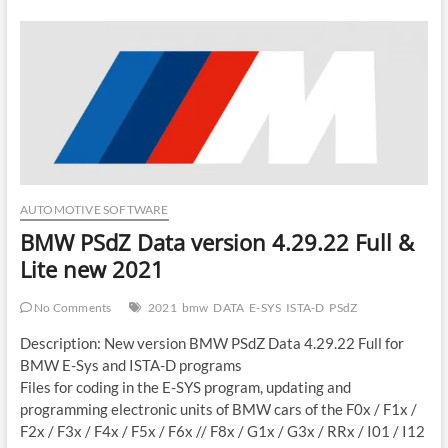
AUTOMOTIVE SOFTWARE
BMW PSdZ Data version 4.29.22 Full &
Lite new 2021
No Comments
2021
bmw
DATA
E-SYS
ISTA-D
PSdZ
Description: New version BMW PSdZ Data 4.29.22 Full for
BMW E-Sys and ISTA-D programs
Files for coding in the E-SYS program, updating and
programming electronic units of BMW cars of the F0x / F1x /
F2x / F3x / F4x / F5x / F6x // F8x / G1x / G3x / RRx / I01 / I12