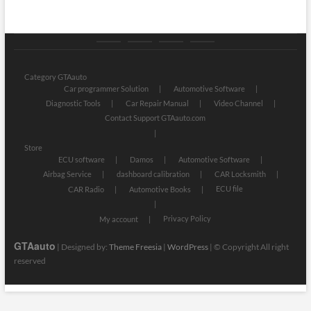
Category
Store
My
Privacy
GTAauto
account
Policy
Category GTAauto
Car programmer Solution
Automotive Software
Diagnostic Tools
Car Repair Manual
Video Channel
Contact Support GTAauto.com
Store
ECU software
Damos
Automotive Software
Airbag Service
dashboard calibration
CAR Locksmith
ECU file
CAR Radio
Automotive Books
Privacy Policy
My account
GTAauto
| Designed by:
Theme Freesia
|
WordPress
| © Copyright All right
reserved