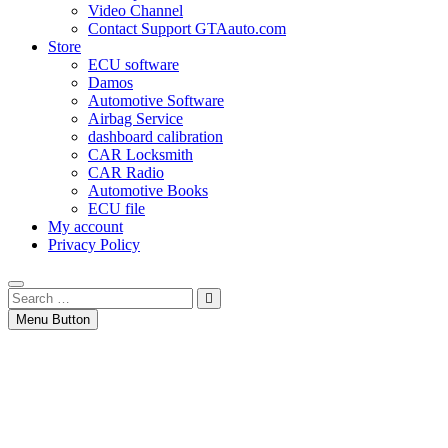
Video Channel
Contact Support GTAauto.com
Store
ECU software
Damos
Automotive Software
Airbag Service
dashboard calibration
CAR Locksmith
CAR Radio
Automotive Books
ECU file
My account
Privacy Policy
Search
…
Menu Button