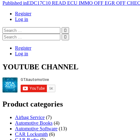
Post
Published in
EDC17C10 READ ECU IMMO OFF EGR OFF CH
navigation
Register
Log in
Search
…
Search
…
Register
Log in
YOUTUBE CHANNEL
Product categories
Airbag Service
(7)
Automotive Books
(4)
Automotive Software
(13)
CAR Locksmith
(6)
CAR Radio
(5)