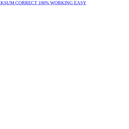
ECKSUM CORRECT 100% WORKING EASY