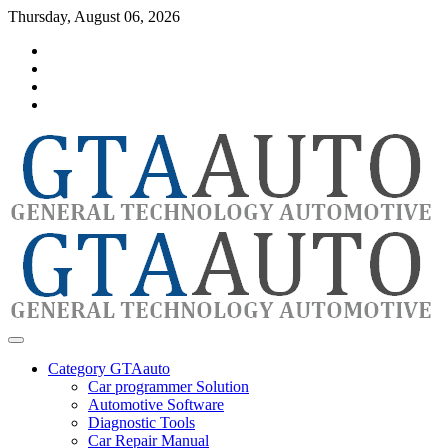
Skip
Thursday, August 06, 2026
to
Category
content
GTAauto
Store
My
account
Privacy
Policy
automotivesoftware
GTAauto
Category GTAauto
Car programmer Solution
Automotive Software
Diagnostic Tools
Car Repair Manual