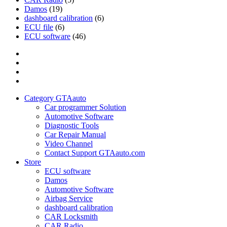
Damos
(19)
dashboard calibration
(6)
ECU file
(6)
ECU software
(46)
Category
GTAauto
Store
My
account
Privacy
Policy
Category GTAauto
Car programmer Solution
Automotive Software
Diagnostic Tools
Car Repair Manual
Video Channel
Contact Support GTAauto.com
Store
ECU software
Damos
Automotive Software
Airbag Service
dashboard calibration
CAR Locksmith
CAR Radio