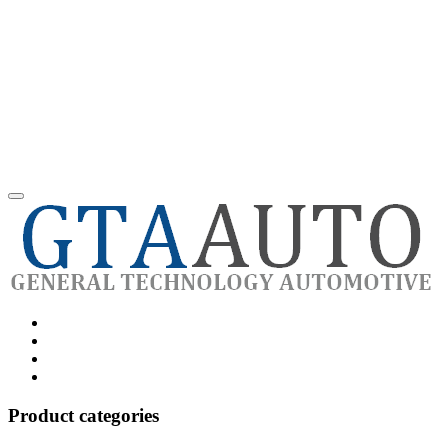
Category
GTAauto
Store
My
account
Privacy
Policy
Product categories