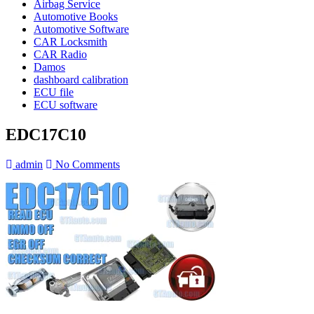
Airbag Service
Automotive Books
Automotive Software
CAR Locksmith
CAR Radio
Damos
dashboard calibration
ECU file
ECU software
EDC17C10
admin
No Comments