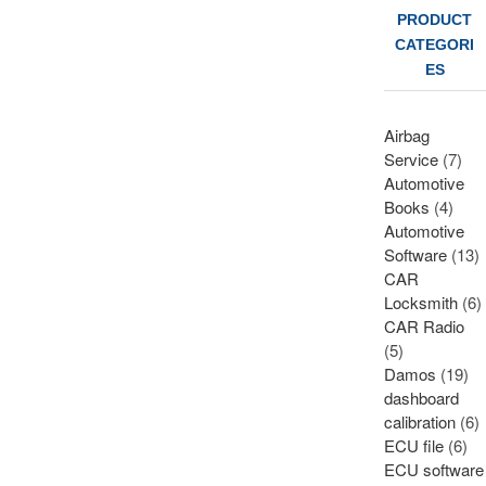
PRODUCT
CATEGORI
ES
Airbag
Service
(7)
Automotive
Books
(4)
Automotive
Software
(13)
CAR
Locksmith
(6)
CAR Radio
(5)
Damos
(19)
dashboard
calibration
(6)
ECU file
(6)
ECU software