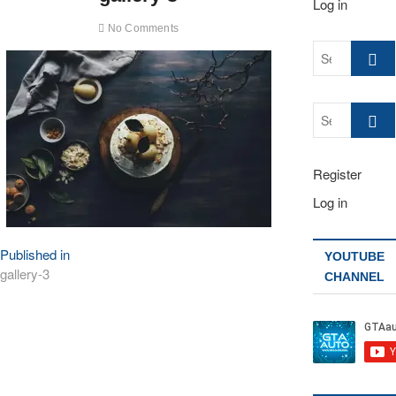
Log in
No Comments
Search
…
Search
…
Register
Log in
Post
Published in
YOUTUBE
gallery-3
CHANNEL
navigation