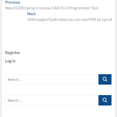
Post
Previous
Previous
post:
New ELDB Xprog 6 review CAR ECU Programmer Tool
navigation
Next
Next
post:
Volkswagen Radio how you can read PIN by xprod
Register
Log in
Search
…
Search
…