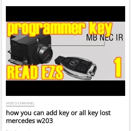
VIDEO CHANNEL
how you can add key or all key lost
mercedes w203