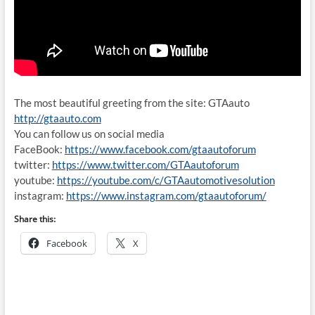
The most beautiful greeting from the site: GTAauto
http://gtaauto.com
You can follow us on social media
FaceBook:
https://www.facebook.com/gtaautoforum
twitter:
https://www.twitter.com/GTAautoforum
youtube:
https://youtube.com/c/GTAautomotivesolution
instagram:
https://www.instagram.com/gtaautoforum/
Share this:
Facebook
X