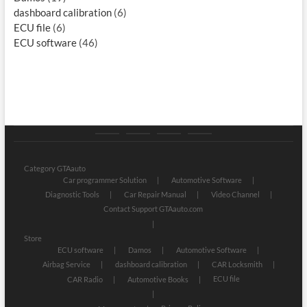
dashboard calibration
(6)
ECU file
(6)
ECU software
(46)
Category
Store
My
Privacy
GTAauto
account
Policy
Category GTAauto
Car programmer Solution
Automotive Software
Diagnostic Tools
Car Repair Manual
Video Channel
Contact Support GTAauto.com
Store
ECU software
Damos
Automotive Software
Airbag Service
dashboard calibration
CAR Locksmith
ECU file
CAR Radio
Automotive Books