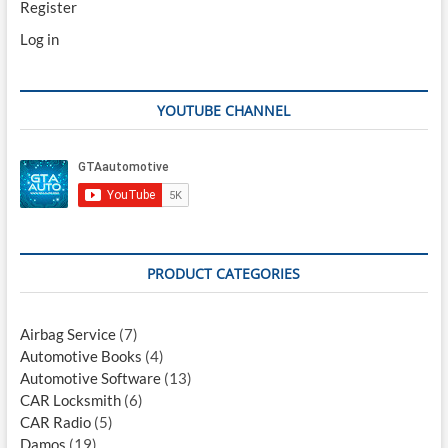
Register
Log in
YOUTUBE CHANNEL
PRODUCT CATEGORIES
Airbag Service
(7)
Automotive Books
(4)
Automotive Software
(13)
CAR Locksmith
(6)
CAR Radio
(5)
Damos
(19)