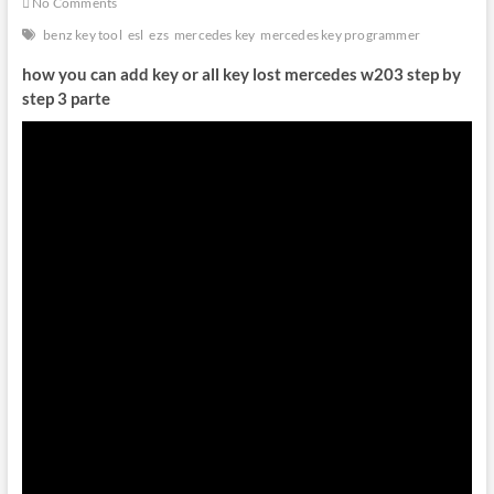
No Comments
benz key tool
esl
ezs
mercedes key
mercedes key programmer
how you can add key or all key lost mercedes w203 step by
step 3 parte