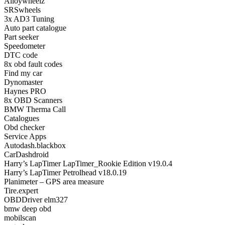
Alloywheelz
SRSwheels
3x AD3 Tuning
Auto part catalogue
Part seeker
Speedometer
DTC code
8x obd fault codes
Find my car
Dynomaster
Haynes PRO
8x OBD Scanners
BMW Therma Call
Catalogues
Obd checker
Service Apps
Autodash.blackbox
CarDashdroid
Harry’s LapTimer LapTimer_Rookie Edition v19.0.4
Harry’s LapTimer Petrolhead v18.0.19
Planimeter – GPS area measure
Tire.expert
OBDDriver elm327
bmw deep obd
mobilscan