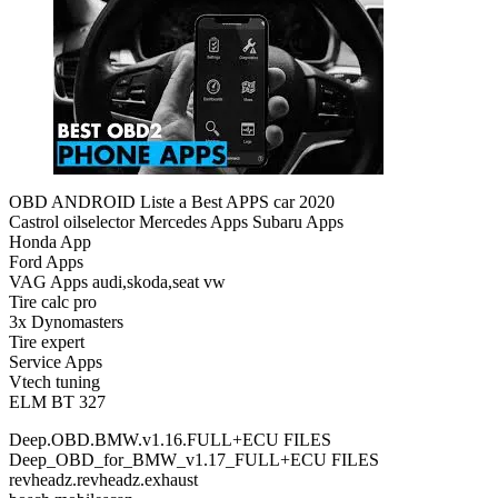
OBD ANDROID Liste a Best APPS car 2020
Castrol oilselector Mercedes Apps Subaru Apps
Honda App
Ford Apps
VAG Apps audi,skoda,seat vw
Tire calc pro
3x Dynomasters
Tire expert
Service Apps
Vtech tuning
ELM BT 327
Deep.OBD.BMW.v1.16.FULL+ECU FILES
Deep_OBD_for_BMW_v1.17_FULL+ECU FILES
revheadz.revheadz.exhaust