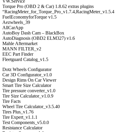
VW.Service
Torque Pro (OBD 2 & Car) 1.8.62 extras plugins
“RacingMeter_for_Torque_Pro_v1.7.4,RacingMeter_v1.5.4
FuelEconomyforTorque v1.5
Aezwheels_39
AllCarApp
AutoBoy Dash Cam – BlackBox
AutoDiagnosis (OBD2 ELM327) v1.6
Mahle Aftermarket
MANN FILTER_v2
EEC Part Finder
Fleetguard Catalog_v1.5
Dotz Wheels Configurator
Car 3D Configurator_v1.0
Design Rims On Car Viewer
Smart Tire Size Calculator
Tire pressure converter_v1.0
Tire Size Calculator_v1.0.9
Tire Facts
Wheel Tire Calculator_v3.5.40
Tires Plus_v1.76
Tire Expert_v1.1.1
Test Components_v5.0.0
Resistance Calculator