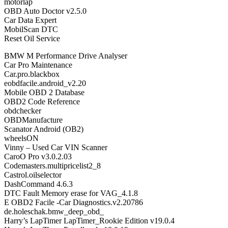
motorlap
OBD Auto Doctor v2.5.0
Car Data Expert
MobilScan DTC
Reset Oil Service
BMW M Performance Drive Analyser
Car Pro Maintenance
Car.pro.blackbox
eobdfacile.android_v2.20
Mobile OBD 2 Database
OBD2 Code Reference
obdchecker
OBDManufacture
Scanator Android (OB2)
wheelsON
Vinny – Used Car VIN Scanner
CaroO Pro v3.0.2.03
Codemasters.multipricelist2_8
Castrol.oilselector
DashCommand 4.6.3
DTC Fault Memory erase for VAG_4.1.8
E OBD2 Facile -Car Diagnostics.v2.20786
de.holeschak.bmw_deep_obd_
Harry’s LapTimer LapTimer_Rookie Edition v19.0.4