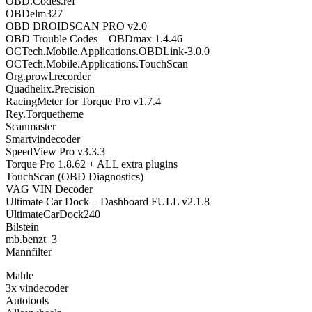
OBD.Codes.ref
OBDelm327
OBD DROIDSCAN PRO v2.0
OBD Trouble Codes – OBDmax 1.4.46
OCTech.Mobile.Applications.OBDLink-3.0.0
OCTech.Mobile.Applications.TouchScan
Org.prowl.recorder
Quadhelix.Precision
RacingMeter for Torque Pro v1.7.4
Rey.Torquetheme
Scanmaster
Smartvindecoder
SpeedView Pro v3.3.3
Torque Pro 1.8.62 + ALL extra plugins
TouchScan (OBD Diagnostics)
VAG VIN Decoder
Ultimate Car Dock – Dashboard FULL v2.1.8
UltimateCarDock240
Bilstein
mb.benzt_3
Mannfilter
Mahle
3x vindecoder
Autotools