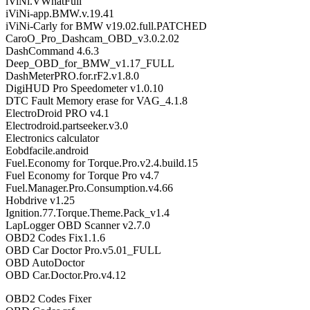
iViNi.VWhatFull
iViNi-app.BMW.v.19.41
iViNi-Carly for BMW v19.02.full.PATCHED
CaroO_Pro_Dashcam_OBD_v3.0.2.02
DashCommand 4.6.3
Deep_OBD_for_BMW_v1.17_FULL
DashMeterPRO.for.rF2.v1.8.0
DigiHUD Pro Speedometer v1.0.10
DTC Fault Memory erase for VAG_4.1.8
ElectroDroid PRO v4.1
Electrodroid.partseeker.v3.0
Electronics calculator
Eobdfacile.android
Fuel.Economy for Torque.Pro.v2.4.build.15
Fuel Economy for Torque Pro v4.7
Fuel.Manager.Pro.Consumption.v4.66
Hobdrive v1.25
Ignition.77.Torque.Theme.Pack_v1.4
LapLogger OBD Scanner v2.7.0
OBD2 Codes Fix1.1.6
OBD Car Doctor Pro.v5.01_FULL
OBD AutoDoctor
OBD Car.Doctor.Pro.v4.12
OBD2 Codes Fixer