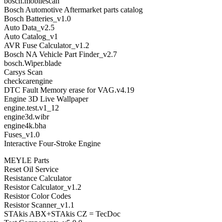
bosch.mobilescan
Bosch Automotive Aftermarket parts catalog
Bosch Batteries_v1.0
Auto Data_v2.5
Auto Catalog_v1
AVR Fuse Calculator_v1.2
Bosch NA Vehicle Part Finder_v2.7
bosch.Wiper.blade
Carsys Scan
checkcarengine
DTC Fault Memory erase for VAG.v4.19
Engine 3D Live Wallpaper
engine.test.v1_12
engine3d.wibr
engine4k.bha
Fuses_v1.0
Interactive Four-Stroke Engine
MEYLE Parts
Reset Oil Service
Resistance Calculator
Resistor Calculator_v1.2
Resistor Color Codes
Resistor Scanner_v1.1
STAkis ABX+STAkis CZ = TecDoc