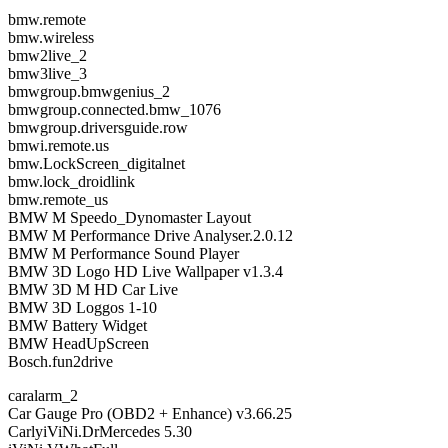
bmw.remote
bmw.wireless
bmw2live_2
bmw3live_3
bmwgroup.bmwgenius_2
bmwgroup.connected.bmw_1076
bmwgroup.driversguide.row
bmwi.remote.us
bmw.LockScreen_digitalnet
bmw.lock_droidlink
bmw.remote_us
BMW M Speedo_Dynomaster Layout
BMW M Performance Drive Analyser.2.0.12
BMW M Performance Sound Player
BMW 3D Logo HD Live Wallpaper v1.3.4
BMW 3D M HD Car Live
BMW 3D Loggos 1-10
BMW Battery Widget
BMW HeadUpScreen
Bosch.fun2drive
caralarm_2
Car Gauge Pro (OBD2 + Enhance) v3.66.25
CarlyiViNi.DrMercedes 5.30