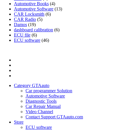
Automotive Books
(4)
Automotive Software
(13)
CAR Locksmith
(6)
CAR Radio
(5)
Damos
(19)
dashboard calibration
(6)
ECU file
(6)
ECU software
(46)
Category
GTAauto
Store
My
account
Privacy
Policy
Category GTAauto
Car programmer Solution
Automotive Software
Diagnostic Tools
Car Repair Manual
Video Channel
Contact Support GTAauto.com
Store
ECU software