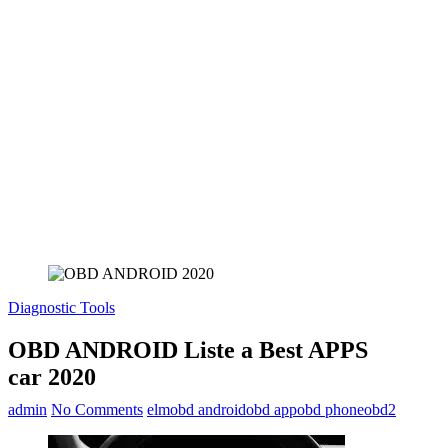
Diagnostic Tools
OBD ANDROID Liste a Best APPS
car 2020
admin
No Comments
elm
obd android
obd app
obd phone
obd2