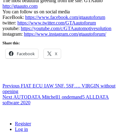
The most beautiful greeting from the site: GTAauto
http://gtaauto.com
You can follow us on social media
FaceBook:
https://www.facebook.com/gtaautoforum
twitter:
https://www.twitter.com/GTAautoforum
youtube:
https://youtube.com/c/GTAautomotivesolution
instagram:
https://www.instagram.com/gtaautoforum/
Share this:
Facebook
X
Post
Previous
Previous
FIAT ECU IAW 5NF. 5SF…. VIRGIN without
post:
opening
navigation
Next
Next
AUTODATA Mitchell1 ondemand5 ALLDATA
post:
software 2020
Register
Log in