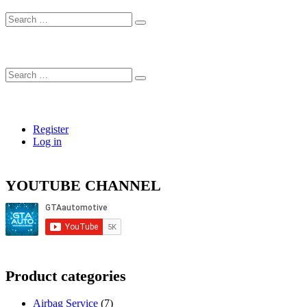
Search
…
Search
…
Register
Log in
YOUTUBE CHANNEL
Product categories
Airbag Service
(7)