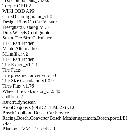
Test Components_v5.0.0
Torque.OBD.2
WIKI OBD APP
Car 3D Configurator_v1.0
Design Rims On Car Viewer
Fleetguard Catalog_v1.5
Dotz Wheels Configurator
Smart Tire Size Calculator
EEC Part Finder
Mahle Aftermarket
Mannfilter v2
EEC Part Finder
Tire Expert_v1.1.1
Tire Facts
Tire pressure converter_v1.0
Tire Size Calculator_v1.0.9
Tires Plus_v1.76
Wheel Tire Calculator_v3.5.40
audifour_2
Auterra.dynoscan
AutoDiagnosis (OBD2 ELM327) v1.6
Bosch Toolbox=Bosch Car Service
Racing,Bosch.Converter,Bosch.Measuringcamera,Bosch.portaLED,B
v4.0
Bluetooth.VAG Erase dtcall