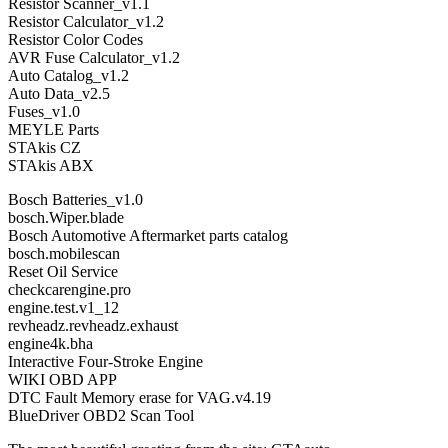
Resistor Scanner_v1.1
Resistor Calculator_v1.2
Resistor Color Codes
AVR Fuse Calculator_v1.2
Auto Catalog_v1.2
Auto Data_v2.5
Fuses_v1.0
MEYLE Parts
STAkis CZ
STAkis ABX
Bosch Batteries_v1.0
bosch.Wiper.blade
Bosch Automotive Aftermarket parts catalog
bosch.mobilescan
Reset Oil Service
checkcarengine.pro
engine.test.v1_12
revheadz.revheadz.exhaust
engine4k.bha
Interactive Four-Stroke Engine
WIKI OBD APP
DTC Fault Memory erase for VAG.v4.19
BlueDriver OBD2 Scan Tool