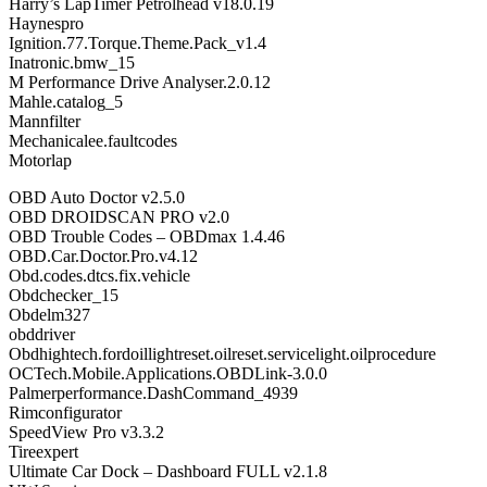
Harry’s LapTimer Petrolhead v18.0.19
Haynespro
Ignition.77.Torque.Theme.Pack_v1.4
Inatronic.bmw_15
M Performance Drive Analyser.2.0.12
Mahle.catalog_5
Mannfilter
Mechanicalee.faultcodes
Motorlap
OBD Auto Doctor v2.5.0
OBD DROIDSCAN PRO v2.0
OBD Trouble Codes – OBDmax 1.4.46
OBD.Car.Doctor.Pro.v4.12
Obd.codes.dtcs.fix.vehicle
Obdchecker_15
Obdelm327
obddriver
Obdhightech.fordoillightreset.oilreset.servicelight.oilprocedure
OCTech.Mobile.Applications.OBDLink-3.0.0
Palmerperformance.DashCommand_4939
Rimconfigurator
SpeedView Pro v3.3.2
Tireexpert
Ultimate Car Dock – Dashboard FULL v2.1.8