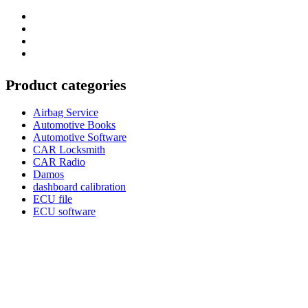
Category
GTAauto
Store
My
account
Privacy
Policy
Product categories
Airbag Service
Automotive Books
Automotive Software
CAR Locksmith
CAR Radio
Damos
dashboard calibration
ECU file
ECU software