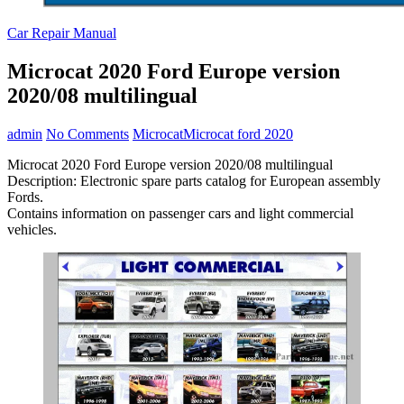
Car Repair Manual
Microcat 2020 Ford Europe version
2020/08 multilingual
admin
No Comments
Microcat
Microcat ford 2020
Microcat 2020 Ford Europe version 2020/08 multilingual
Description: Electronic spare parts catalog for European assembly
Fords.
Contains information on passenger cars and light commercial
vehicles.