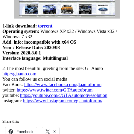
1-
link download:
torrent
Operating system:
Windows XP x32 / Windows Vista x32 /
Windows 7 x32.
Add. info: incompatible with x64 OS
Year / Release Date: 2020/08
Version: 2020.8.0.1
Interface language: Multilingual
2-The most beautiful greeting from the site: GTAauto
http://gtaauto.com
You can follow us on social media
FaceBook:
https://www.facebook.com/gtaautoforum
twitter:
https://www.twitter.com/GTAautoforum
youtube:
https://youtube.com/c/GTAautomotivesolution
instagram:
https://www.instagram.com/gtaautoforum/
Share this:
Facebook
X