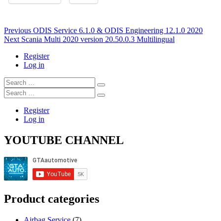
Post
Previous
Previous
ODIS Service 6.1.0 & ODIS Engineering 12.1.0 2020
Next
post:
Next
Scania Multi 2020 version 20.50.0.3 Multilingual
navigation
post:
Register
Log in
Search
…
Search
…
Register
Log in
YOUTUBE CHANNEL
Product categories
Airbag Service
(7)