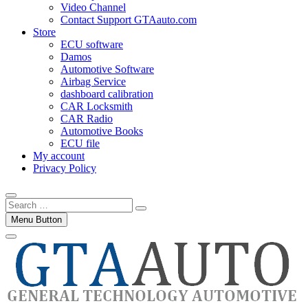
Video Channel
Contact Support GTAauto.com
Store
ECU software
Damos
Automotive Software
Airbag Service
dashboard calibration
CAR Locksmith
CAR Radio
Automotive Books
ECU file
My account
Privacy Policy
Search
…
Menu Button