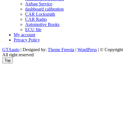
Airbag Service
dashboard calibration
CAR Locksmith
CAR Radio
Automotive Books
ECU file
My account
Privacy Policy
GTAauto
| Designed by:
Theme Freesia
|
WordPress
| © Copyright
All right reserved
Top