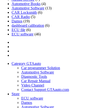
Automotive Books
(4)
Automotive Software
(13)
CAR Locksmith
(6)
CAR Radio
(5)
Damos
(19)
dashboard calibration
(6)
ECU file
(6)
ECU software
(46)
Category
GTAauto
Store
My
account
Privacy
Policy
Category GTAauto
Car programmer Solution
Automotive Software
Diagnostic Tools
Car Repair Manual
Video Channel
Contact Support GTAauto.com
Store
ECU software
Damos
Automotive Software