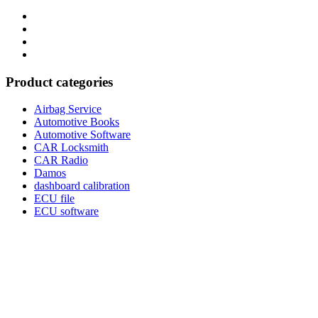
Category
GTAauto
Store
My
account
Privacy
Policy
Product categories
Airbag Service
Automotive Books
Automotive Software
CAR Locksmith
CAR Radio
Damos
dashboard calibration
ECU file
ECU software