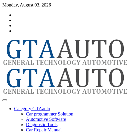
Skip
Monday, August 03, 2026
to
Category
content
GTAauto
Store
My
account
Privacy
Policy
automotivesoftware
GTAauto
Category GTAauto
Car programmer Solution
Automotive Software
Diagnostic Tools
Car Repair Manual