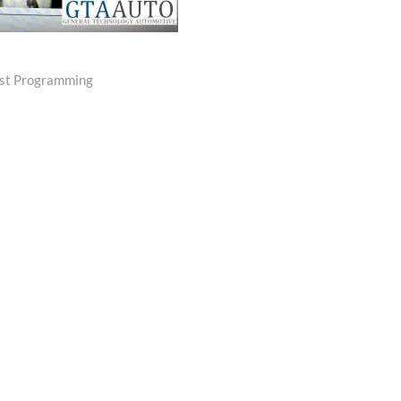
ost Programming