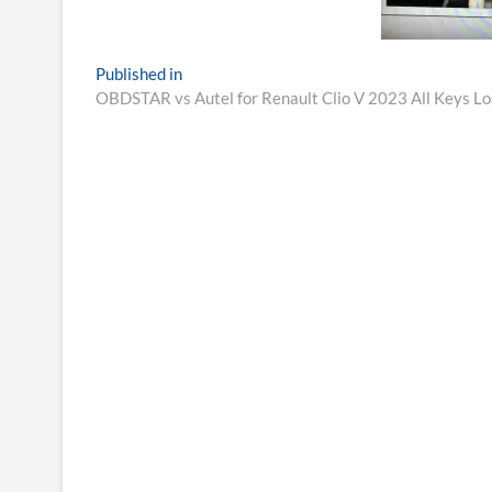
Post
Published in
OBDSTAR vs Autel for Renault Clio V 2023 All Keys L
navigation