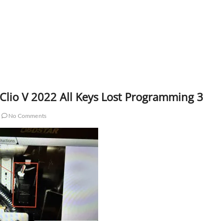
Clio V 2022 All Keys Lost Programming 3
No Comments