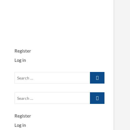
Register
Log in
Search
…
Search
…
Register
Log in