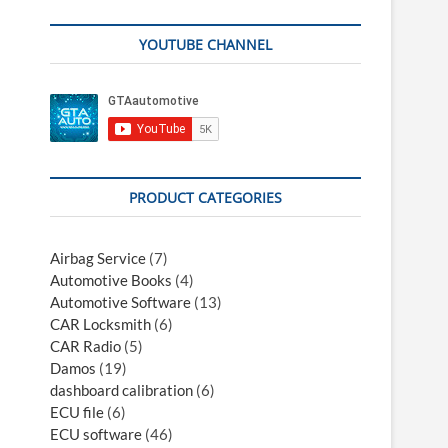
YOUTUBE CHANNEL
PRODUCT CATEGORIES
Airbag Service
(7)
Automotive Books
(4)
Automotive Software
(13)
CAR Locksmith
(6)
CAR Radio
(5)
Damos
(19)
dashboard calibration
(6)
ECU file
(6)
ECU software
(46)