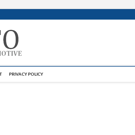
GTAauto
AUTOMOTIVESOFTWARE
T
PRIVACY POLICY