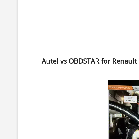
Autel vs OBDSTAR for Renault 