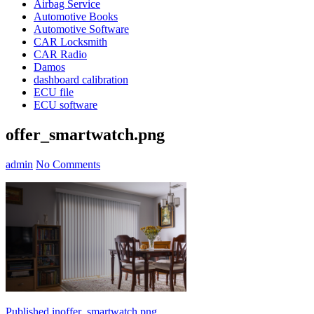
Airbag Service
Automotive Books
Automotive Software
CAR Locksmith
CAR Radio
Damos
dashboard calibration
ECU file
ECU software
offer_smartwatch.png
admin
No Comments
Published in
offer_smartwatch.png