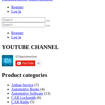
Post
navigation
Register
Log in
Search
…
Search
…
Register
Log in
YOUTUBE CHANNEL
Product categories
Airbag Service
(7)
Automotive Books
(4)
Automotive Software
(13)
CAR Locksmith
(6)
CAR Radio
(5)