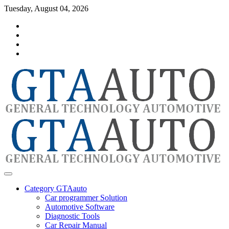
Skip
Tuesday, August 04, 2026
to
Category
content
GTAauto
Store
My
account
Privacy
Policy
automotivesoftware
GTAauto
Category GTAauto
Car programmer Solution
Automotive Software
Diagnostic Tools
Car Repair Manual