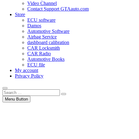
Video Channel
Contact Support GTAauto.com
Store
ECU software
Damos
Automotive Software
Airbag Service
dashboard calibration
CAR Locksmith
CAR Radio
Automotive Books
ECU file
My account
Privacy Policy
Search
…
Menu Button