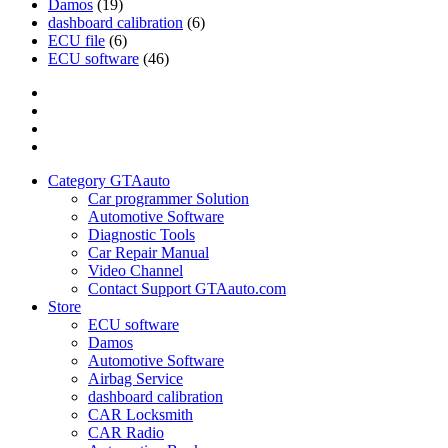
Damos
(19)
dashboard calibration
(6)
ECU file
(6)
ECU software
(46)
Category
GTAauto
Store
My
account
Privacy
Policy
Category GTAauto
Car programmer Solution
Automotive Software
Diagnostic Tools
Car Repair Manual
Video Channel
Contact Support GTAauto.com
Store
ECU software
Damos
Automotive Software
Airbag Service
dashboard calibration
CAR Locksmith
CAR Radio