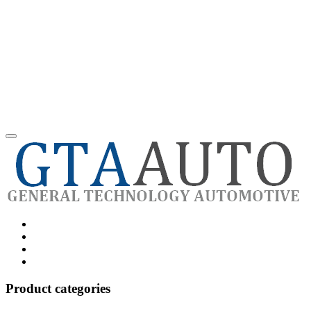
Category
GTAauto
Store
My
account
Privacy
Policy
Product categories