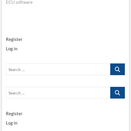
ECU software
navigation
Register
Log in
Search
…
Search
…
Register
Log in