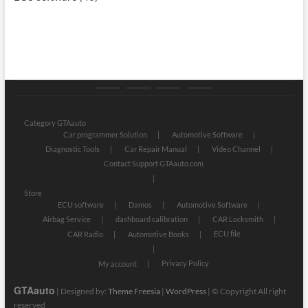
Category
Store
My
Privacy
GTAauto
account
Policy
Category GTAauto
Car programmer Solution
Automotive Software
Diagnostic Tools
Car Repair Manual
Video Channel
Contact Support GTAauto.com
Store
ECU software
Damos
Automotive Software
Airbag Service
dashboard calibration
CAR Locksmith
ECU file
CAR Radio
Automotive Books
Privacy Policy
My account
GTAauto
| Designed by:
Theme Freesia
|
WordPress
| © Copyright All right
reserved