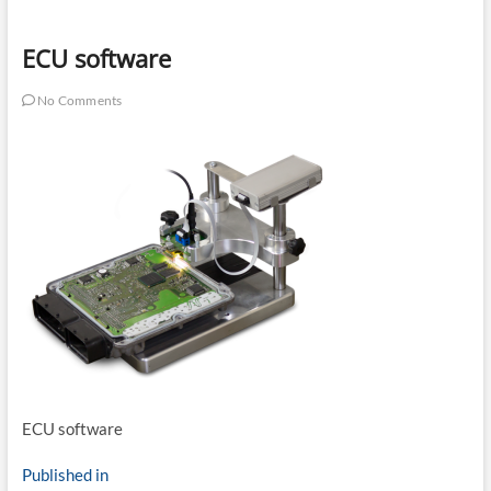
ECU software
No Comments
ECU software
Post
Published in