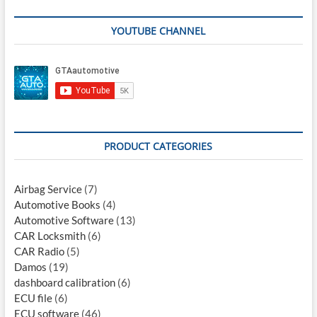
YOUTUBE CHANNEL
PRODUCT CATEGORIES
Airbag Service
(7)
Automotive Books
(4)
Automotive Software
(13)
CAR Locksmith
(6)
CAR Radio
(5)
Damos
(19)
dashboard calibration
(6)
ECU file
(6)
ECU software
(46)