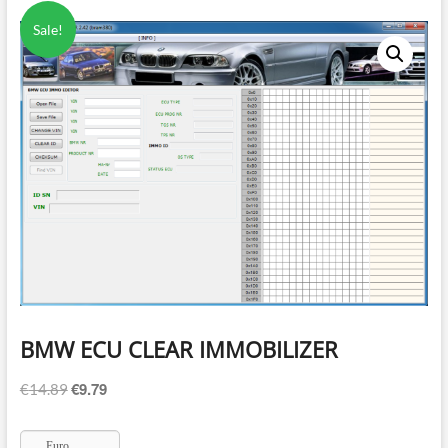
Sale!
BMW ECU CLEAR IMMOBILIZER
€
9.79
Original
Current
€
14.89
price
price
was:
is:
Euro