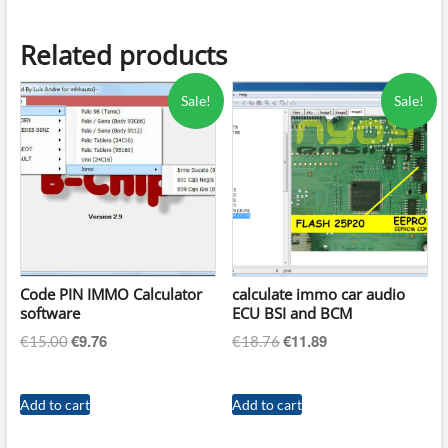
Related products
Sale!
Sale!
Code PIN IMMO Calculator
calculate immo car audio
software
ECU BSI and BCM
€
9.76
€
11.89
Original
Current
Original
Current
€
15.00
€
18.76
price
price
price
price
was:
is:
was:
is:
Add to cart
Add to cart
€15.00.
€9.76.
€18.76.
€11.89.