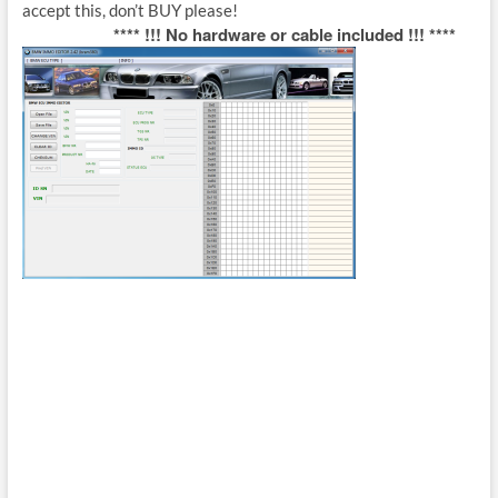
accept this, don’t BUY please!
**** !!! No hardware or cable included !!! ****