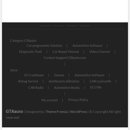
Category
Store
My
Privacy
GTAauto
account
Policy
Category GTAauto
Car programmer Solution
Automotive Software
Diagnostic Tools
Car Repair Manual
Video Channel
Contact Support GTAauto.com
Store
ECU software
Damos
Automotive Software
Airbag Service
dashboard calibration
CAR Locksmith
ECU file
CAR Radio
Automotive Books
Privacy Policy
My account
GTAauto
| Designed by:
Theme Freesia
|
WordPress
| © Copyright All right
reserved