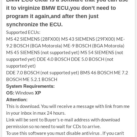
it to virginize BMW ECU,you don’t need to
program it again,and after then just
synchronize the ECU.
Supported ECUs:
MS 42 SIEMENS (28FX00) MS 43 SIEMENS (29FX00) ME-
9.2 BOSCH (BGA Motorola) ME-9 BOSCH (BGA Motorola)
MS 45 SIEMENS (not supported yet) MS 54 SIEMENS (not
supported yet) DDE 4.0 BOSCH DDE 5.0 BOSCH (not
supported yet)
DDE 7.0 BOSCH (not supported yet) BMS 46 BOSCH ME 7.2
BOSCH ME 5.2.1 BOSCH
System Requirements:
OS:
XP
Windows
Attention:
This is download. You will receive a message with link from me
in your inbox in max 24 hours.
Link will be sent to Buyer’s e-mail address with download
permission so no need to wait for CDs to arrive.
To use this software you must disable antivirus . If you can’t