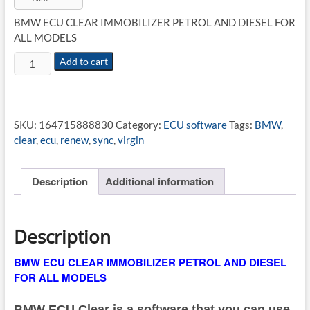
€14.89.
€9.79.
BMW ECU CLEAR IMMOBILIZER PETROL AND DIESEL FOR
ALL MODELS
BMW
Add to cart
ECU
CLEAR
IMMOBILIZER
quantity
SKU:
164715888830
Category:
ECU software
Tags:
BMW
,
clear
,
ecu
,
renew
,
sync
,
virgin
Description
Additional information
Description
BMW ECU CLEAR IMMOBILIZER PETROL AND DIESEL
FOR ALL MODELS
BMW ECU Clear is a software that you can use