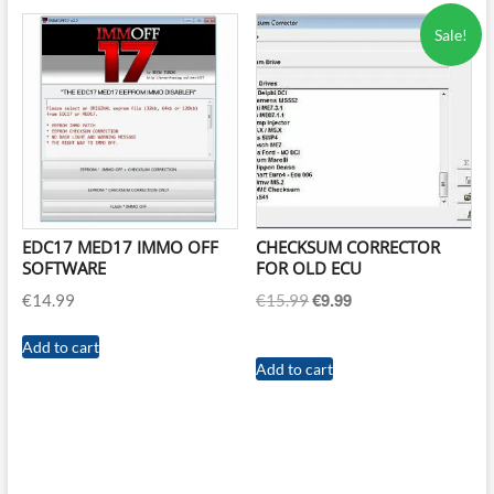
Sale!
EDC17 MED17 IMMO OFF
CHECKSUM CORRECTOR
SOFTWARE
FOR OLD ECU
€
9.99
Original
Current
€
14.99
€
15.99
price
price
was:
is:
Add to cart
Add to cart
€15.99.
€9.99.