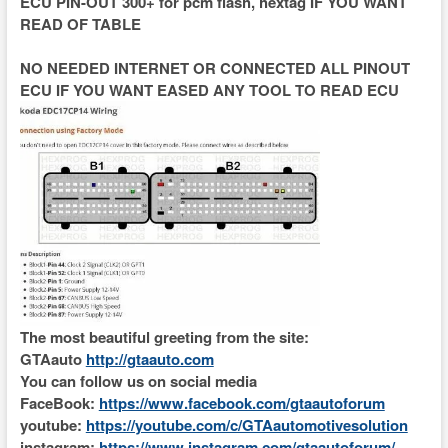
ECU PIN-OUT 300+ for pcm flash, hextag IF YOU WANT
READ OF TABLE
NO NEEDED INTERNET OR CONNECTED ALL PINOUT
ECU IF YOU WANT EASED ANY TOOL TO READ ECU
The most beautiful greeting from the site:
GTAauto
http://gtaauto.com
You can follow us on social media
FaceBook:
https://www.facebook.com/gtaautoforum
youtube:
https://youtube.com/c/GTAautomotivesolution
instagram:
https://www.instagram.com/gtaautoforum/