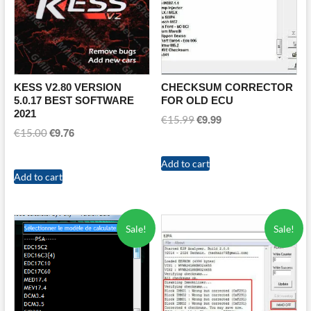
KESS V2.80 VERSION
CHECKSUM CORRECTOR
5.0.17 BEST SOFTWARE
FOR OLD ECU
2021
€
9.99
Original
Current
€
15.99
€
9.76
Original
Current
€
15.00
price
price
price
price
was:
is:
was:
is:
Add to cart
€15.99.
€9.99.
Add to cart
€15.00.
€9.76.
Sale!
Sale!