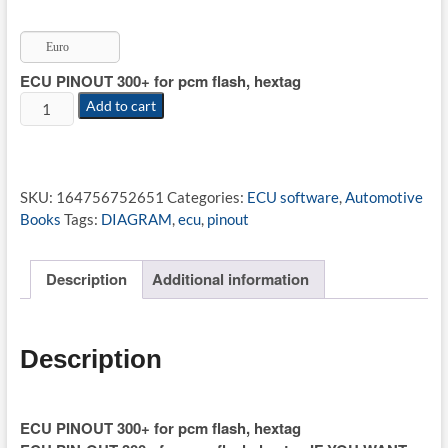
price
price
was:
is:
Euro
€49.99.
€18.55.
ECU PINOUT 300+ for pcm flash, hextag
ECU
Add to cart
PINOUT
300+
for
pcm
SKU:
164756752651
Categories:
ECU software
,
Automotive
flash,
Books
Tags:
DIAGRAM
,
ecu
,
pinout
hextag
quantity
Description
Additional information
Description
ECU PINOUT 300+ for pcm flash, hextag