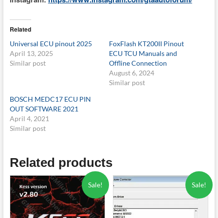
Related
Universal ECU pinout 2025
FoxFlash KT200II Pinout
April 13, 2025
ECU TCU Manuals and
Similar post
Offline Connection
August 6, 2024
Similar post
BOSCH MEDC17 ECU PIN
OUT SOFTWARE 2021
April 4, 2021
Similar post
Related products
Sale!
Sale!