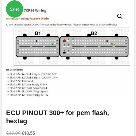
Sale!
ECU PINOUT 300+ for pcm flash,
hextag
€
18.55
Original
Current
€
49.99