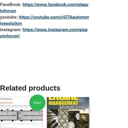
FaceBook:
https://www.facebook.com/gtaau
toforum
youtube:
https://youtube.com/c/GTAautomot
ivesolution
instagram:
https://www.instagram.com/gtaa
utoforum/
Related products
Sale!