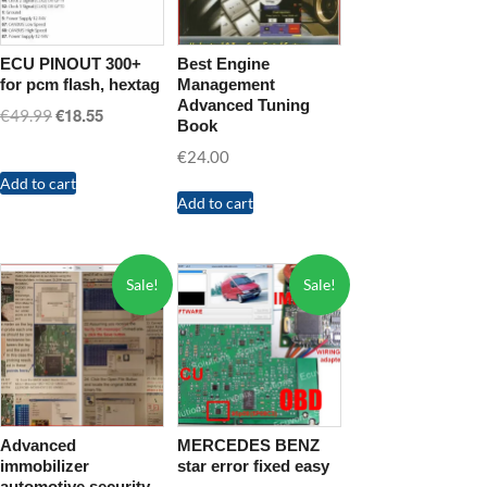
ECU PINOUT 300+
Best Engine
for pcm flash, hextag
Management
Advanced Tuning
€
18.55
Original
Current
€
49.99
Book
price
price
€
24.00
was:
is:
Add to cart
€49.99.
€18.55.
Add to cart
Sale!
Sale!
Advanced
MERCEDES BENZ
immobilizer
star error fixed easy
automotive security