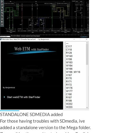
STANDALONE SDMEDIA added
For those having troubles with SDmedia, ive
added a standalone version to the Mega folder.