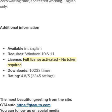
Zero waiting time, and tested working. English
only.
Additional information
Available in:
English
Requires:
Windows 10 & 11
License:
Full license activated – No token
required
Downloads:
10233 times
Rating:
4.8/5 (2345 ratings)
The most beautiful greeting from the site:
GTAauto
https://gtaauto.com
You can follow us on social media