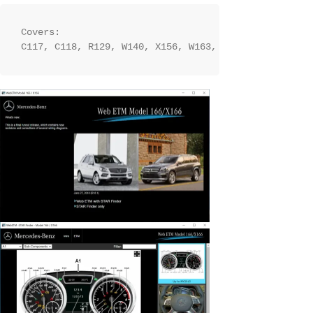
Covers:

C117, C118, R129, W140, X156, W163, W164, W166, W166