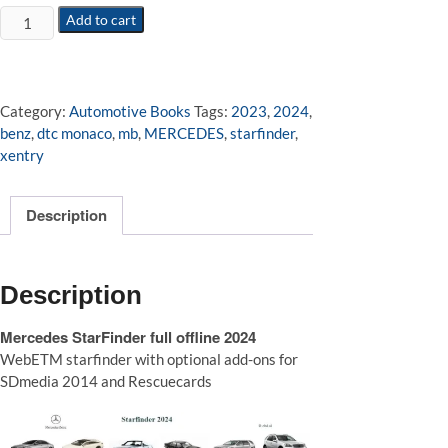
Mercedes
Add to cart
StarFinder
full
offline
2024
Category:
Automotive Books
Tags:
2023
,
2024
,
quantity
benz
,
dtc monaco
,
mb
,
MERCEDES
,
starfinder
,
xentry
Description
Description
Mercedes StarFinder full offline 2024
WebETM starfinder with optional add-ons for
SDmedia 2014 and Rescuecards