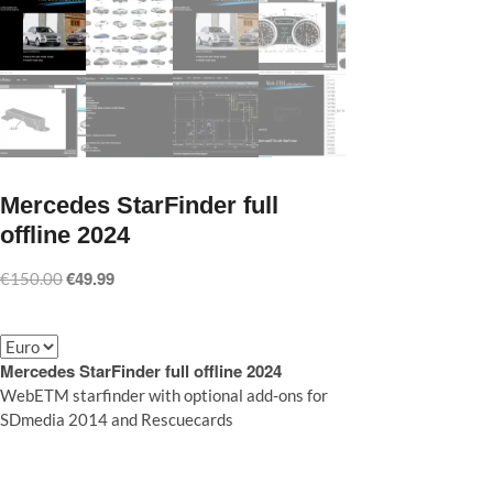
Mercedes StarFinder full
offline 2024
€
49.99
Original
Current
€
150.00
price
price
was:
is:
€150.00.
€49.99.
Mercedes StarFinder full offline 2024
WebETM starfinder with optional add-ons for
SDmedia 2014 and Rescuecards