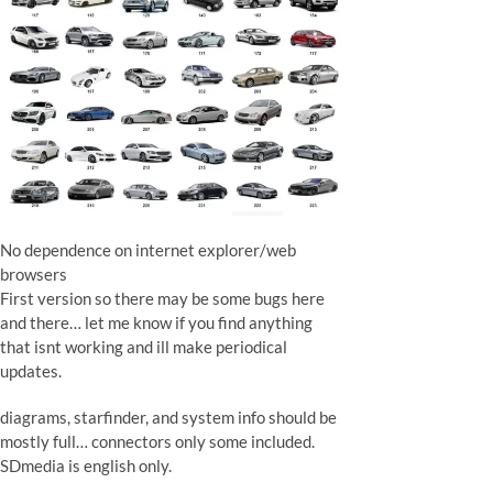
No dependence on internet explorer/web
browsers
First version so there may be some bugs here
and there… let me know if you find anything
that isnt working and ill make periodical
updates.
diagrams, starfinder, and system info should be
mostly full… connectors only some included.
SDmedia is english only.